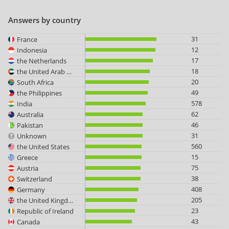
Answers by country
31
France
12
Indonesia
17
the Netherlands
18
the United Arab Emirates
20
South Africa
49
the Philippines
578
India
62
Australia
46
Pakistan
31
Unknown
560
the United States
15
Greece
75
Austria
38
Switzerland
408
Germany
205
the United Kingdom
23
Republic of Ireland
43
Canada