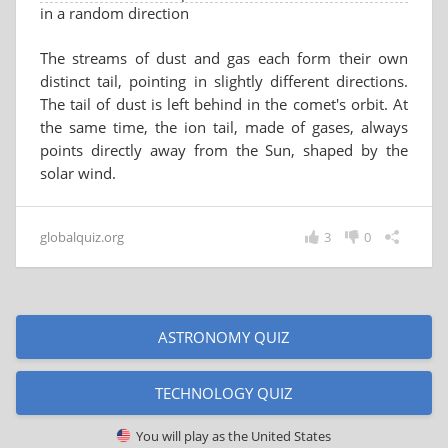
in a random direction
The streams of dust and gas each form their own
distinct tail, pointing in slightly different directions.
The tail of dust is left behind in the comet's orbit. At
the same time, the ion tail, made of gases, always
points directly away from the Sun, shaped by the
solar wind.
globalquiz.org
3
0
ASTRONOMY QUIZ
TECHNOLOGY QUIZ
You will play as
the United States