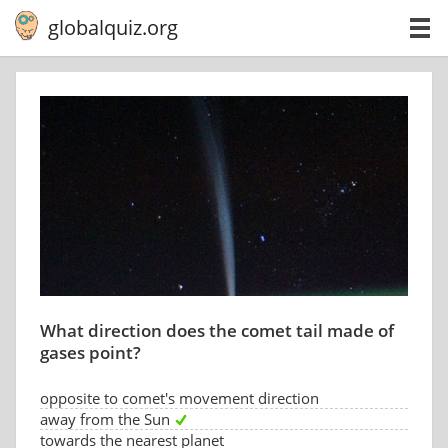
globalquiz.org
What direction does the comet tail made of
gases point?
opposite to comet's movement direction
away from the Sun
towards the nearest planet