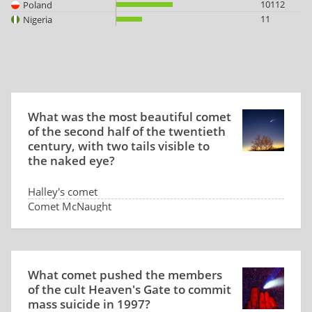
10112
Poland
11
Nigeria
What was the most beautiful comet
of the second half of the twentieth
century, with two tails visible to
the naked eye?
Halley's comet
Comet McNaught
Comet Hale-Bopp
There was no such comet
What comet pushed the members
of the cult Heaven's Gate to commit
mass suicide in 1997?