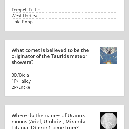
Tempel–Tuttle
West-Hartley
Hale-Bopp
Lovas
What comet is believed to be the
originator of the Taurids meteor
showers?
3D/Biela
1P/Halley
2P/Encke
29P/Schwassmann–Wachmann
Where do the names of Uranus
moons (Ariel, Umbriel, Miranda,
Titania, Oberon) come from?