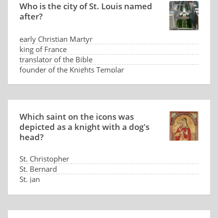
Who is the city of St. Louis named
after?
early Christian Martyr
king of France
translator of the Bible
founder of the Knights Templar
Which saint on the icons was
depicted as a knight with a dog's
head?
St. Christopher
St. Bernard
St. jan
St. Hubert