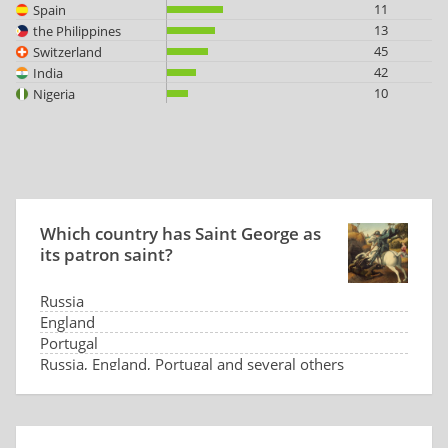
11
Spain
13
the Philippines
45
Switzerland
42
India
10
Nigeria
Which country has Saint George as
its patron saint?
Russia
England
Portugal
Russia, England, Portugal and several others