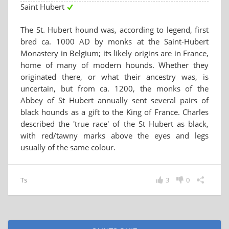
Saint Hubert
The St. Hubert hound was, according to legend, first
bred ca. 1000 AD by monks at the Saint-Hubert
Monastery in Belgium; its likely origins are in France,
home of many of modern hounds. Whether they
originated there, or what their ancestry was, is
uncertain, but from ca. 1200, the monks of the
Abbey of St Hubert annually sent several pairs of
black hounds as a gift to the King of France. Charles
described the 'true race' of the St Hubert as black,
with red/tawny marks above the eyes and legs
usually of the same colour.
Ts
3
0