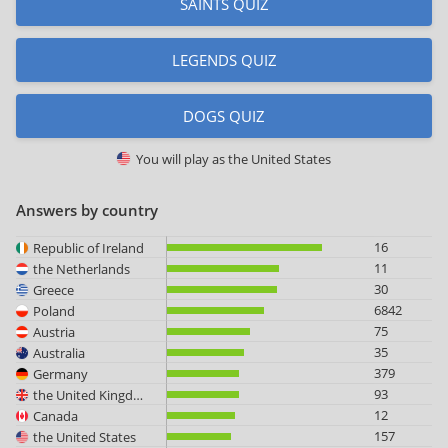
SAINTS QUIZ
LEGENDS QUIZ
DOGS QUIZ
You will play as
the United States
Answers by country
16
Republic of Ireland
11
the Netherlands
30
Greece
6842
Poland
75
Austria
35
Australia
379
Germany
93
the United Kingdom
12
Canada
157
the United States