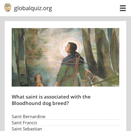
globalquiz.org
What saint is associated with the
Bloodhound dog breed?
Saint Bernardine
Saint Francis
Saint Sebastian