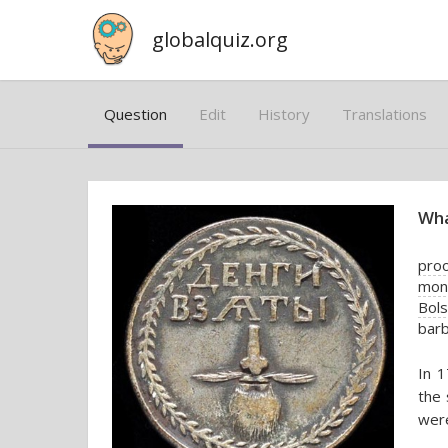
globalquiz.org
Question
Edit
History
Translations
Wha
proo
mone
Bols
bar
In 1
the 
were