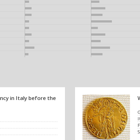
cy in Italy before the
I
F
S