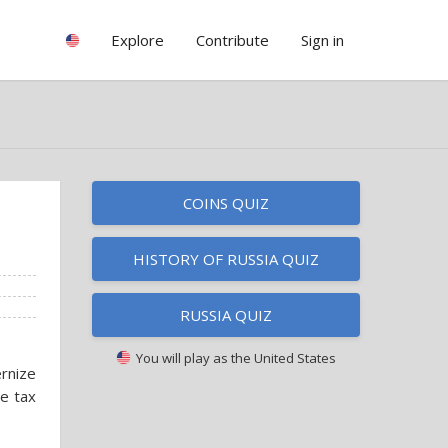
Explore
Contribute
Sign in
COINS QUIZ
HISTORY OF RUSSIA QUIZ
RUSSIA QUIZ
You will play as
the United States
rnize
e tax