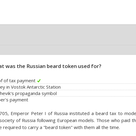
t was the Russian beard token used for?
f of tax payment
y in Vostok Antarctic Station
hevik's propaganda symbol
ber's payment
705, Emperor Peter I of Russia instituted a beard tax to mode
society of Russia following European models. Those who paid th
 required to carry a "beard token" with them all the time.