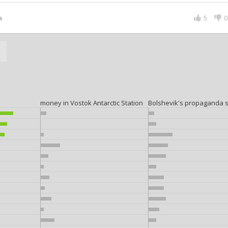
a
5
0
a
money in Vostok Antarctic Station
Bolshevik's propaganda 