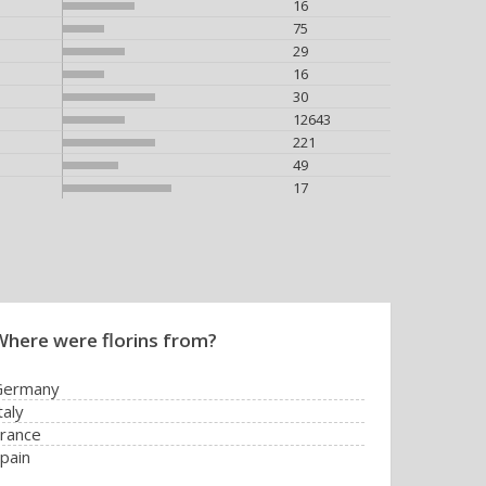
16
75
29
16
30
12643
221
49
17
Where were florins from?
Germany
taly
rance
pain