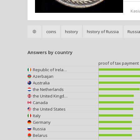
Kasi
coins
history
history of Russia
Russi
Answers by country
proof of tax payment
Republic of Ireland
Azerbaijan
Australia
the Netherlands
the United Kingdom
Canada
the United States
Italy
Germany
Russia
Belarus