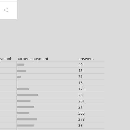
symbol
barber's payment
answers
40
13
31
16
173
26
261
21
500
278
38