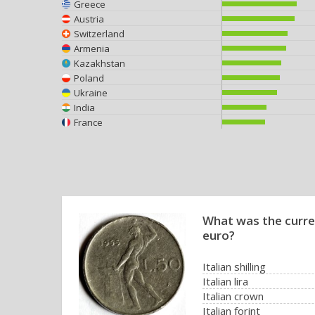
Greece
Austria
Switzerland
Armenia
Kazakhstan
Poland
Ukraine
India
France
What was the curren
euro?
Italian shilling
Italian lira
Italian crown
Italian forint