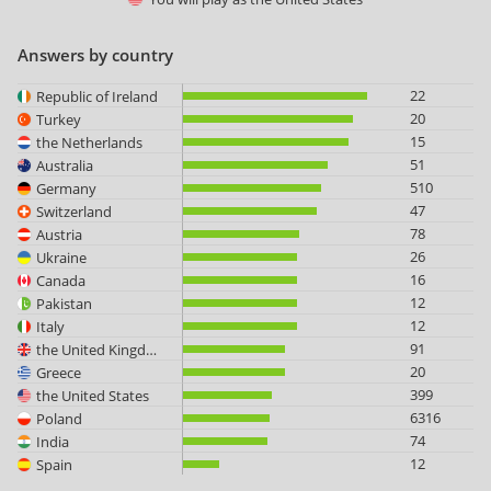
Answers by country
22
Republic of Ireland
20
Turkey
15
the Netherlands
51
Australia
510
Germany
47
Switzerland
78
Austria
26
Ukraine
16
Canada
12
Pakistan
12
Italy
91
the United Kingdom
20
Greece
399
the United States
6316
Poland
74
India
12
Spain