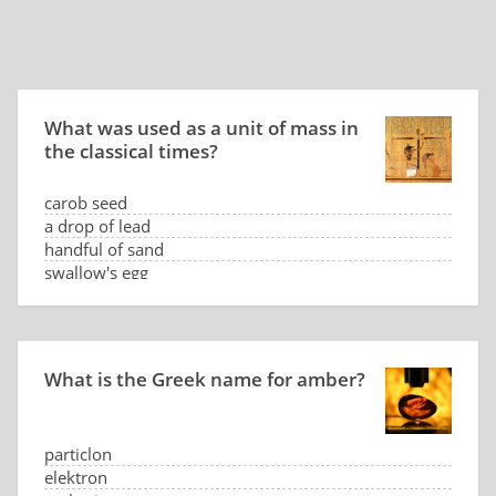
What was used as a unit of mass in
the classical times?
carob seed
a drop of lead
handful of sand
swallow's egg
What is the Greek name for amber?
particlon
elektron