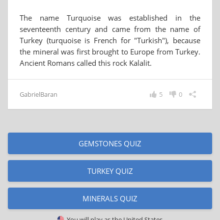
The name Turquoise was established in the
seventeenth century and came from the name of
Turkey (turquoise is French for "Turkish"), because
the mineral was first brought to Europe from Turkey.
Ancient Romans called this rock Kalalit.
GabrielBaran
5
0
GEMSTONES QUIZ
TURKEY QUIZ
MINERALS QUIZ
You will play as
the United States