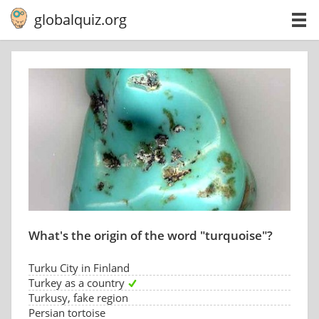
globalquiz.org
What's the origin of the word "turquoise"?
Turku City in Finland
Turkey as a country
Turkusy, fake region
Persian tortoise