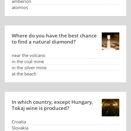
amberion
atomios
Where do you have the best chance
to find a natural diamond?
near the volcano
in the coal mine
in the silver mine
at the beach
In which country, except Hungary,
Tokaj wine is produced?
Croatia
Slovakia