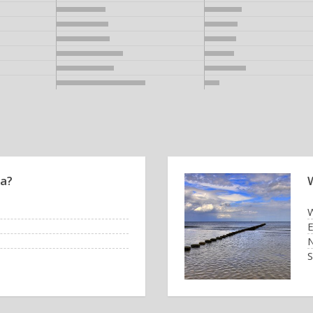
ea?
W
E
N
S