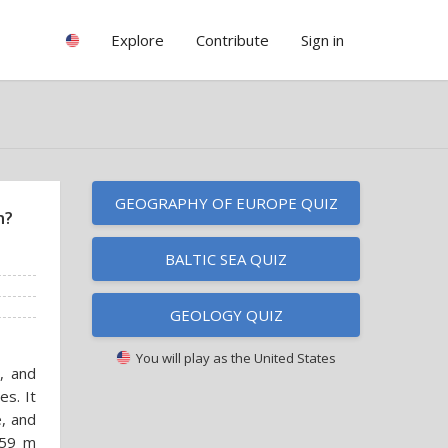
Explore
Contribute
Sign in
GEOGRAPHY OF EUROPE QUIZ
m?
BALTIC SEA QUIZ
GEOLOGY QUIZ
You will play as
the United States
, and
es. It
e, and
459 m