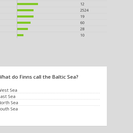
12
2524
19
60
28
10
hat do Finns call the Baltic Sea?
West Sea
ast Sea
orth Sea
outh Sea