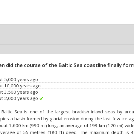
n did the course of the Baltic Sea coastline finally for
t 5,000 years ago
ut 10,000 years ago
t 3,500 years ago
t 2,000 years ago
Baltic Sea is one of the largest brackish inland seas by area
pies a basin formed by glacial erosion during the last few ice ag
bout 1,600 km (990 mi) long, an average of 193 km (120 mi) wid
average of 55 metres (180 ft) deep. The maximum depth is 