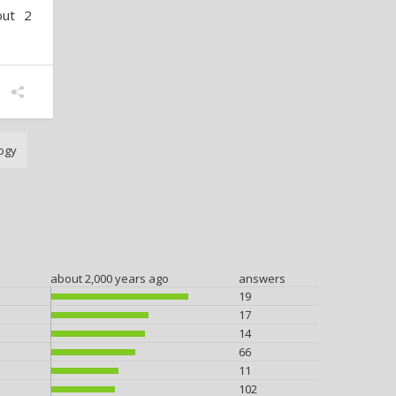
out 2
ogy
about 2,000 years ago
answers
19
17
14
66
11
102