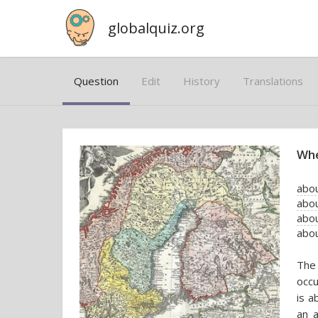
globalquiz.org
Question
Edit
History
Translations
Whe
abou
abo
abou
abou
The 
occu
is a
an 