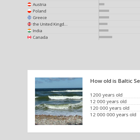
Austria
Poland
Greece
the United Kingdom
India
Canada
How old is Baltic S
1200 years old
12 000 years old
120 000 years old
12 000 000 years old