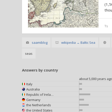
(1,
thou
Ts
saamiblog
wikipedia → Baltic Sea
seas
Answers by country
about 5,000 years ag
Italy
Australia
Republic of Ireland
Germany
the Netherlands
the United States