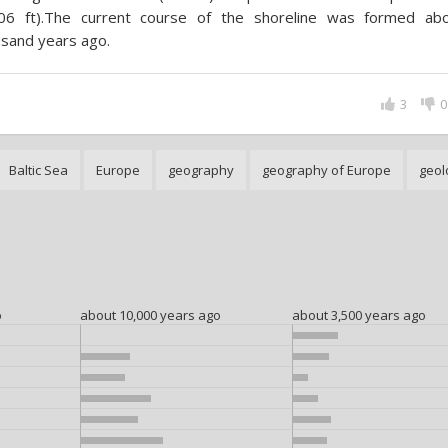
506 ft).The current course of the shoreline was formed ab
sand years ago.
3
0
Baltic Sea
Europe
geography
geography of Europe
geol
o
about 10,000 years ago
about 3,500 years ago