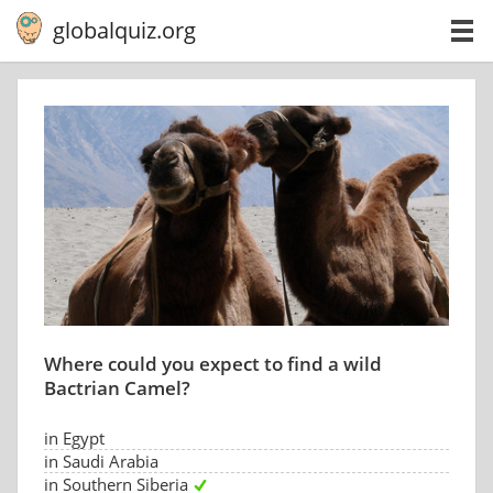
globalquiz.org
Where could you expect to find a wild
Bactrian Camel?
in Egypt
in Saudi Arabia
in Southern Siberia