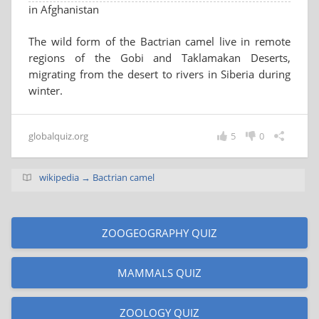
in Afghanistan
The wild form of the Bactrian camel live in remote
regions of the Gobi and Taklamakan Deserts,
migrating from the desert to rivers in Siberia during
winter.
globalquiz.org
5
0
wikipedia → Bactrian camel
ZOOGEOGRAPHY QUIZ
MAMMALS QUIZ
ZOOLOGY QUIZ