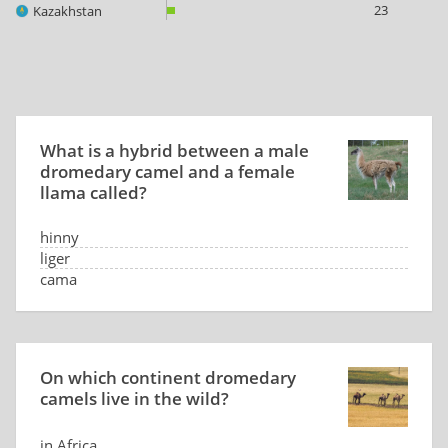
23
Kazakhstan
What is a hybrid between a male
dromedary camel and a female
llama called?
hinny
liger
cama
it doesn't exist
On which continent dromedary
camels live in the wild?
in Africa