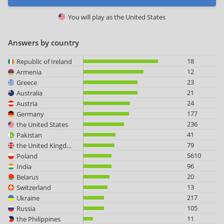
You will play as
the United States
Answers by country
18
Republic of Ireland
12
Armenia
23
Greece
21
Australia
24
Austria
177
Germany
236
the United States
41
Pakistan
79
the United Kingdom
5610
Poland
96
India
20
Belarus
13
Switzerland
217
Ukraine
105
Russia
11
the Philippines