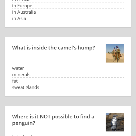
in Europe
in Australia
in Asia
What is inside the camel's hump?
water
minerals
fat
sweat glands
Where is it NOT possible to find a
penguin?