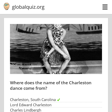
globalquiz.org
Where does the name of the Charleston
dance come from?
Charleston, South Carolina
Lord Edward Charleston
Charles Lindbergh