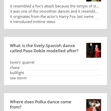
it resembled a fox's attack because the tempo of steps based on syncopated counting slow-slow-fast-f
it was one of the smoothier dances and it resembled a sneaking fox
it originates from the actor's Harry Fox last name
it introduced trotting steps
What is the lively Spanish dance
called Paso Doble modelled after?
lovers' quarrel
chase
bullfight
sea storm
Where does Polka dance come
from?