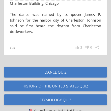
Charleston Building, Chicago
The dance was named by composer James P.
Johnson for the harbor city of Charleston. Johnson
said he first heard the rhythm from Charleston
dockworkers.
stig
3
0
DANCE QUIZ
HISTORY OF THE UNITED STATES QUIZ
ETYMOLOGY QUIZ
You will play as
the United States