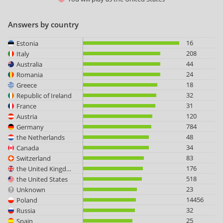
Answers by country
16
Estonia
208
Italy
44
Australia
24
Romania
18
Greece
32
Republic of Ireland
31
France
120
Austria
784
Germany
48
the Netherlands
34
Canada
83
Switzerland
176
the United Kingdom
518
the United States
23
Unknown
14456
Poland
32
Russia
25
Spain