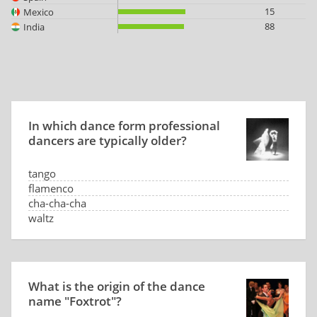
15
Mexico
88
India
In which dance form professional
dancers are typically older?
tango
flamenco
cha-cha-cha
waltz
What is the origin of the dance
name "Foxtrot"?