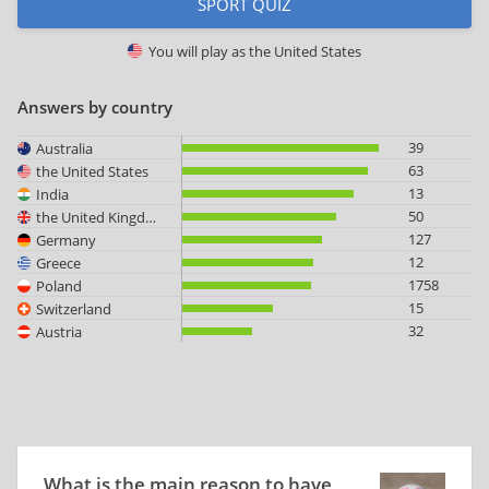
SPORT QUIZ
You will play as
the United States
Answers by country
39
Australia
63
the United States
13
India
50
the United Kingdom
127
Germany
12
Greece
1758
Poland
15
Switzerland
32
Austria
What is the main reason to have