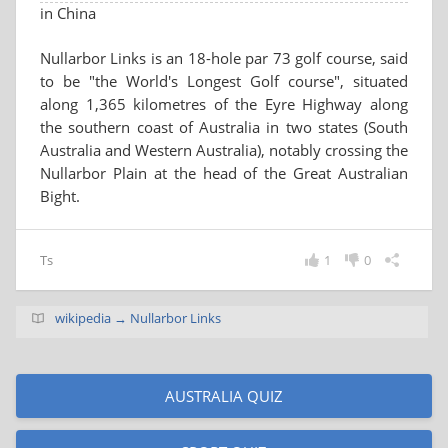
in China
Nullarbor Links is an 18-hole par 73 golf course, said
to be "the World's Longest Golf course", situated
along 1,365 kilometres of the Eyre Highway along
the southern coast of Australia in two states (South
Australia and Western Australia), notably crossing the
Nullarbor Plain at the head of the Great Australian
Bight.
Ts
1
0
wikipedia → Nullarbor Links
AUSTRALIA QUIZ