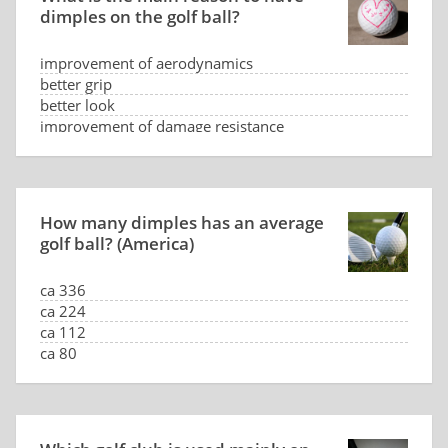
dimples on the golf ball?
improvement of aerodynamics
better grip
better look
improvement of damage resistance
How many dimples has an average
golf ball? (America)
ca 336
ca 224
ca 112
ca 80