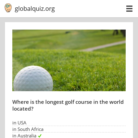
globalquiz.org
Where is the longest golf course in the world
located?
in USA
in South Africa
in Australia