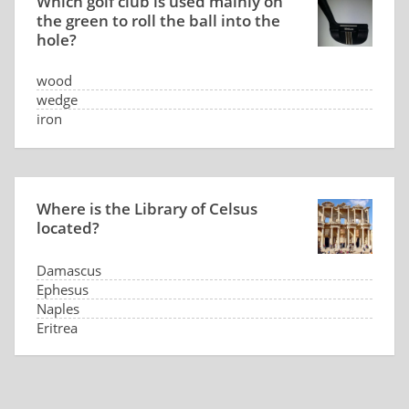
Which golf club is used mainly on
the green to roll the ball into the
hole?
wood
wedge
iron
putter
Where is the Library of Celsus
located?
Damascus
Ephesus
Naples
Eritrea