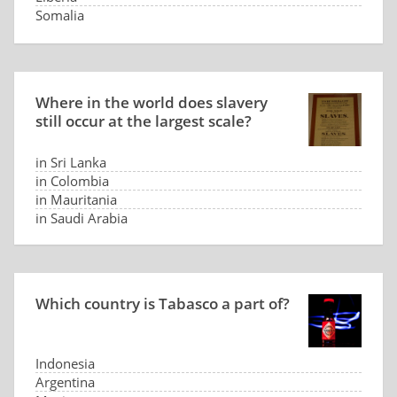
Somalia
Panama
Where in the world does slavery
still occur at the largest scale?
in Sri Lanka
in Colombia
in Mauritania
in Saudi Arabia
Which country is Tabasco a part of?
Indonesia
Argentina