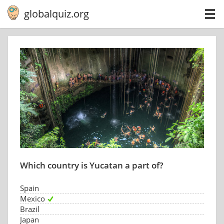
globalquiz.org
Which country is Yucatan a part of?
Spain
Mexico
Brazil
Japan