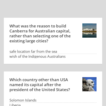
What was the reason to build
Canberra for Australian capital,
rather than selecting one of the
existing large cities?
safe location far from the sea
wish of the Indigenous Australians
low land price
dispute between Sydney and Melbourne
Which country other than USA
named its capital after the
president of the United States?
Solomon Islands
Liberia