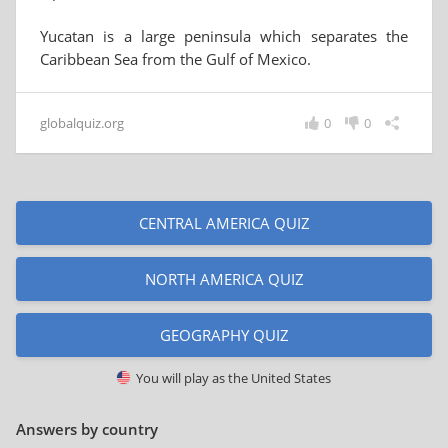
Yucatan is a large peninsula which separates the
Caribbean Sea from the Gulf of Mexico.
globalquiz.org
0
0
CENTRAL AMERICA QUIZ
NORTH AMERICA QUIZ
GEOGRAPHY QUIZ
You will play as
the United States
Answers by country