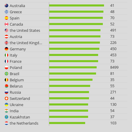
41
Australia
48
Greece
70
Spain
52
Canada
491
the United States
73
Austria
226
the United Kingdom
450
Germany
453
Italy
73
France
8499
Poland
81
Brazil
35
Belgium
55
Belarus
271
Russia
44
Switzerland
130
Ukraine
54
India
37
Kazakhstan
103
the Netherlands