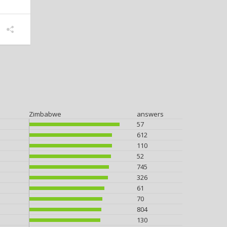
Zimbabwe
answers
57
612
110
52
745
326
61
70
804
130