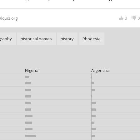
alquiz.org
3
0
graphy
historical names
history
Rhodesia
Nigeria
Argentina