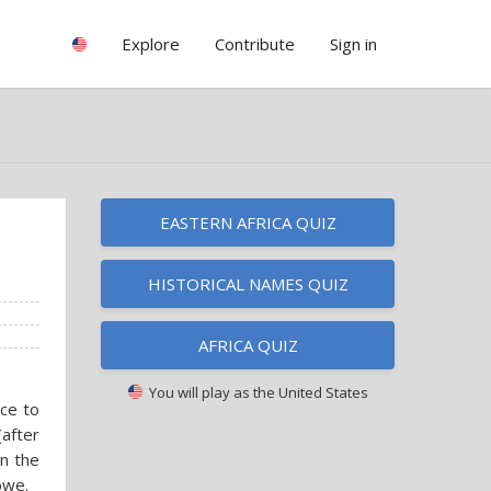
Explore
Contribute
Sign in
EASTERN AFRICA QUIZ
HISTORICAL NAMES QUIZ
AFRICA QUIZ
You will play as
the United States
nce to
(after
in the
bwe.