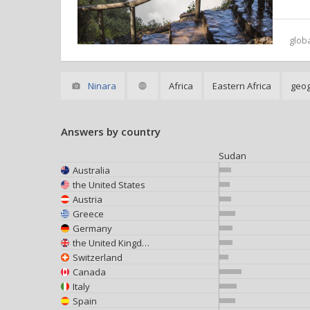
glob
Ninara
Africa
Eastern Africa
geo
Answers by country
Sudan
Australia
the United States
Austria
Greece
Germany
the United Kingdom
Switzerland
Canada
Italy
Spain