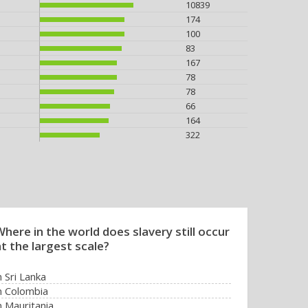
10839
174
100
83
167
78
78
66
164
322
here in the world does slavery still occur
t the largest scale?
n Sri Lanka
n Colombia
n Mauritania