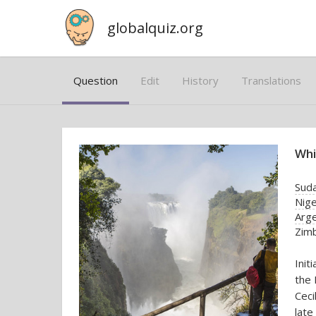
globalquiz.org
Question
Edit
History
Translations
Whi
Sud
Nige
Arge
Zim
Init
the 
Ceci
late