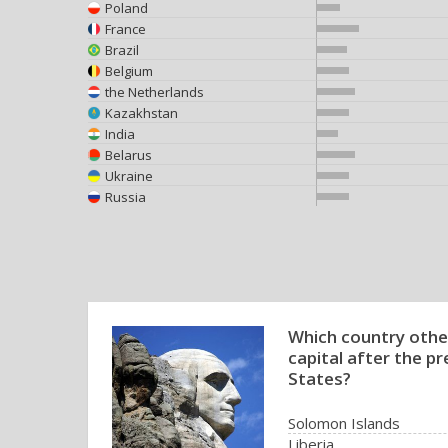
Poland
France
Brazil
Belgium
the Netherlands
Kazakhstan
India
Belarus
Ukraine
Russia
Which country othe
capital after the p
States?
Solomon Islands
Liberia