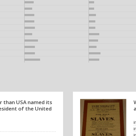
r than USA named its
W
resident of the United
a
i
i
i