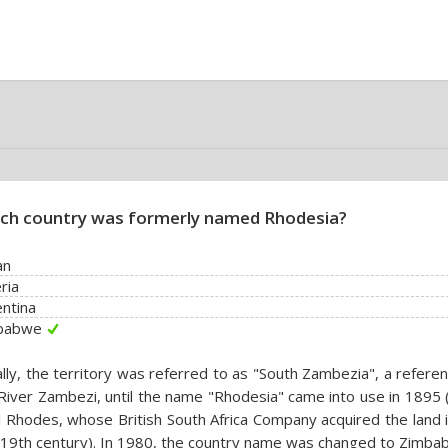
ch country was formerly named Rhodesia?
an
ria
ntina
babwe
ially, the territory was referred to as "South Zambezia", a refere
River Zambezi, until the name "Rhodesia" came into use in 1895 
l Rhodes, whose British South Africa Company acquired the land 
 19th century). In 1980, the country name was changed to Zimba