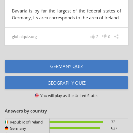
Bavaria is by far the largest of the federal states of
Germany, its area corresponds to the area of ​​Ireland.
globalquiz.org
2
0
GERMANY QUIZ
GEOGRAPHY QUIZ
You will play as
the United States
Answers by country
32
Republic of Ireland
627
Germany