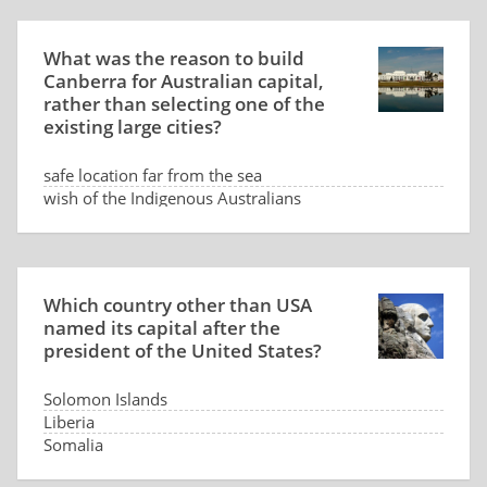
What was the reason to build
Canberra for Australian capital,
rather than selecting one of the
existing large cities?
safe location far from the sea
wish of the Indigenous Australians
low land price
dispute between Sydney and Melbourne
Which country other than USA
named its capital after the
president of the United States?
Solomon Islands
Liberia
Somalia
Panama