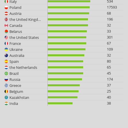
534
Italy
17593
Poland
68
Austria
196
the United Kingdom
32
Canada
33
Belarus
301
the United States
67
France
109
Ukraine
32
Australia
80
Spain
65
the Netherlands
45
Brazil
174
Russia
37
Greece
25
Belgium
40
Kazakhstan
38
India