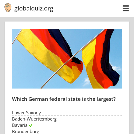
globalquiz.org
Which German federal state is the largest?
Lower Saxony
Baden-Wuerttemberg
Bavaria
Brandenburg