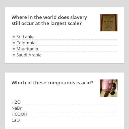
Where in the world does slavery
still occur at the largest scale?
in Sri Lanka
in Colombia
in Mauritania
in Saudi Arabia
Which of these compounds is acid?
H2O
NaBr
HCOOH
CaO