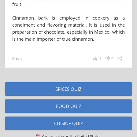
fruit
Cinnamon bark is employed in cookery as a
condiment and flavoring material. It is used in the
preparation of chocolate, especially in Mexico, which
is the main importer of true cinnamon.
Kasia
1
0
SPICES QUIZ
FOOD QUIZ
CUISINE QUIZ
You will play as
the United States