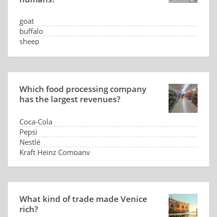
goat
buffalo
sheep
camel
Which food processing company
has the largest revenues?
Coca-Cola
Pepsi
Nestlé
Kraft Heinz Company
What kind of trade made Venice
rich?