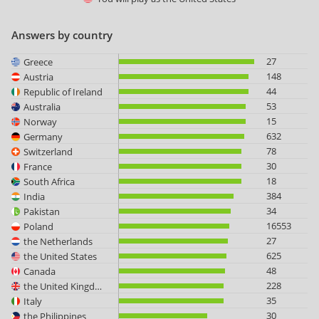
Answers by country
27
Greece
148
Austria
44
Republic of Ireland
53
Australia
15
Norway
632
Germany
78
Switzerland
30
France
18
South Africa
384
India
34
Pakistan
16553
Poland
27
the Netherlands
625
the United States
48
Canada
228
the United Kingdom
35
Italy
30
the Philippines