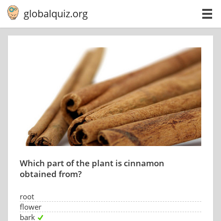
globalquiz.org
Which part of the plant is cinnamon
obtained from?
root
flower
bark