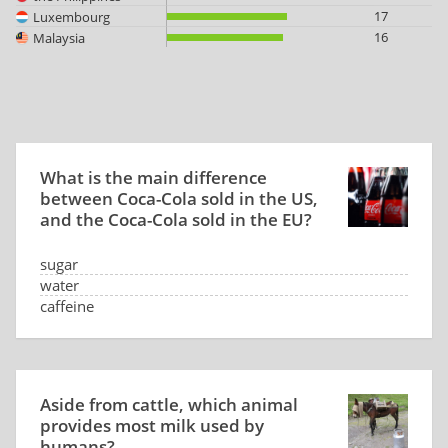
17
Luxembourg
16
Malaysia
What is the main difference
between Coca-Cola sold in the US,
and the Coca-Cola sold in the EU?
sugar
water
caffeine
CO2 level
Aside from cattle, which animal
provides most milk used by
humans?