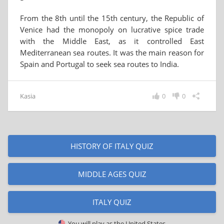
From the 8th until the 15th century, the Republic of
Venice had the monopoly on lucrative spice trade
with the Middle East, as it controlled East
Mediterranean sea routes. It was the main reason for
Spain and Portugal to seek sea routes to India.
Kasia
0
0
HISTORY OF ITALY QUIZ
MIDDLE AGES QUIZ
ITALY QUIZ
You will play as
the United States