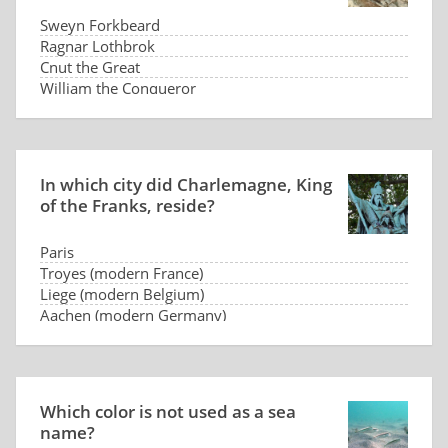
Sweyn Forkbeard
Ragnar Lothbrok
Cnut the Great
William the Conqueror
In which city did Charlemagne, King
of the Franks, reside?
Paris
Troyes (modern France)
Liege (modern Belgium)
Aachen (modern Germany)
Which color is not used as a sea
name?