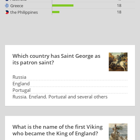
18
Greece
18
the Philippines
Which country has Saint George as
its patron saint?
Russia
England
Portugal
Russia, England, Portugal and several others
What is the name of the first Viking
who became the King of England?