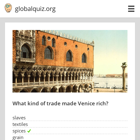
globalquiz.org
What kind of trade made Venice rich?
slaves
textiles
spices
grain