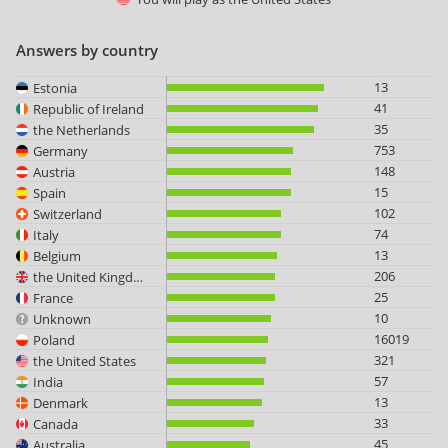
Answers by country
13
Estonia
41
Republic of Ireland
35
the Netherlands
753
Germany
148
Austria
15
Spain
102
Switzerland
74
Italy
13
Belgium
206
the United Kingdom
25
France
10
Unknown
16019
Poland
321
the United States
57
India
13
Denmark
33
Canada
45
Australia