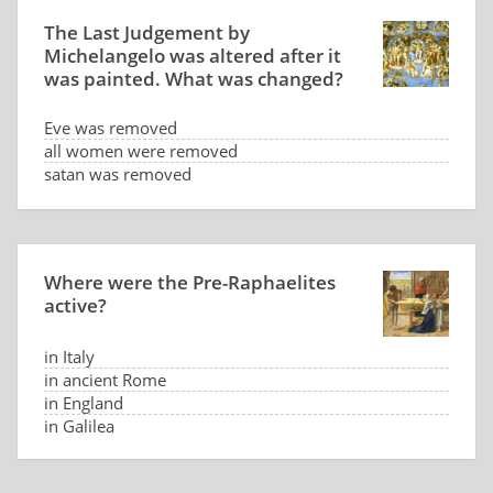
The Last Judgement by
Michelangelo was altered after it
was painted. What was changed?
Eve was removed
all women were removed
satan was removed
genitals were hidden
Where were the Pre-Raphaelites
active?
in Italy
in ancient Rome
in England
in Galilea