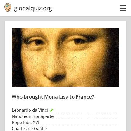
globalquiz.org
Who brought Mona Lisa to France?
Leonardo da Vinci
Napoleon Bonaparte
Pope Pius XVI
Charles de Gaulle