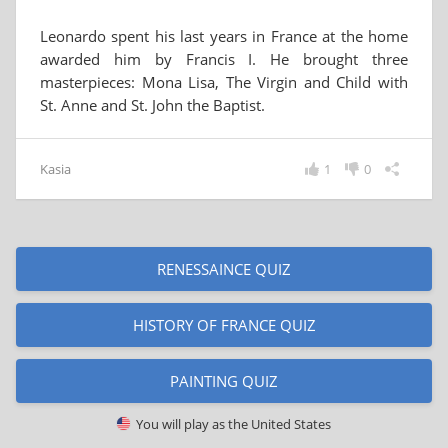
Leonardo spent his last years in France at the home
awarded him by Francis I. He brought three
masterpieces: Mona Lisa, The Virgin and Child with
St. Anne and St. John the Baptist.
Kasia
1
0
RENESSAINCE QUIZ
HISTORY OF FRANCE QUIZ
PAINTING QUIZ
You will play as
the United States