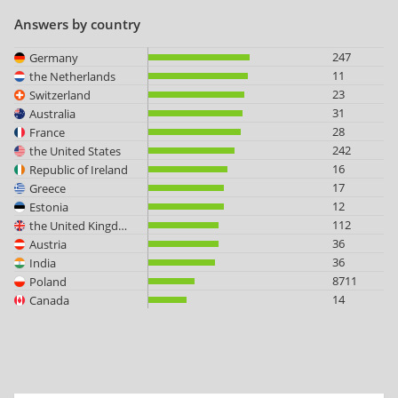
Answers by country
247
Germany
11
the Netherlands
23
Switzerland
31
Australia
28
France
242
the United States
16
Republic of Ireland
17
Greece
12
Estonia
112
the United Kingdom
36
Austria
36
India
8711
Poland
14
Canada