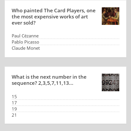
Who painted The Card Players, one
the most expensive works of art
ever sold?
Paul Cézanne
Pablo Picasso
Claude Monet
Édouard Manet
What is the next number in the
sequence? 2,3,5,7,11,13...
15
17
19
21