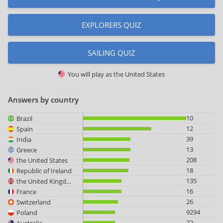
EXPLORERS QUIZ
SAILING QUIZ
You will play as
the United States
Answers by country
10
Brazil
12
Spain
39
India
13
Greece
208
the United States
18
Republic of Ireland
135
the United Kingdom
16
France
26
Switzerland
9294
Poland
22
Australia