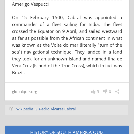
Amerigo Vespucci
On 15 February 1500, Cabral was appointed a
commander of a fleet sailing for India. The fleet
crossed the Equator on 9 April, and sailed westward
as far as possible from the African continent in what
was known as the Volta do mar (literally "turn of the
sea") navigational technique. They landed in a land
they took for an unknown island and named Ilha de
Vera Cruz (Island of the True Cross), which in fact was
Brazil.
globalquiz.org
3
0
wikipedia → Pedro Álvares Cabral
HISTORY OF SOUTH AMERICA QUIZ