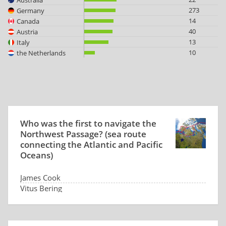
273
Germany
14
Canada
40
Austria
13
Italy
10
the Netherlands
Who was the first to navigate the
Northwest Passage? (sea route
connecting the Atlantic and Pacific
Oceans)
James Cook
Vitus Bering
Roald Amundsen
No one yet