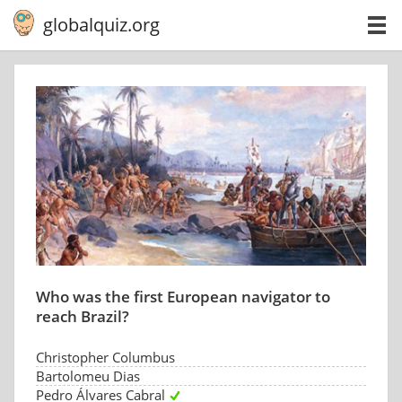
globalquiz.org
Who was the first European navigator to
reach Brazil?
Christopher Columbus
Bartolomeu Dias
Pedro Álvares Cabral