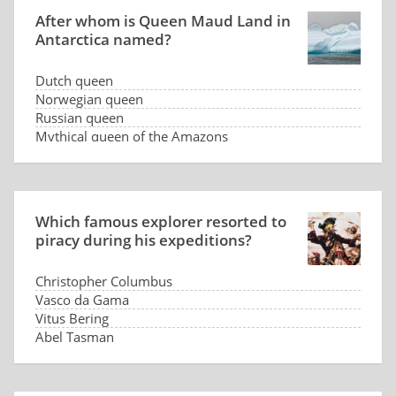
After whom is Queen Maud Land in
Antarctica named?
Dutch queen
Norwegian queen
Russian queen
Mythical queen of the Amazons
Which famous explorer resorted to
piracy during his expeditions?
Christopher Columbus
Vasco da Gama
Vitus Bering
Abel Tasman