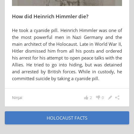
How did Heinrich Himmler die?
He took a cyanide pill. Heinrich Himmler was one of
the most powerful men in Nazi Germany and the
main architect of the Holocaust. Late in World War II,
Hitler dismissed him from all his posts and ordered
his arrest for his attempt to open peace talks with the
Allies. He tried to go into hiding, but was detained
and arrested by British forces. While in custody, he
committed suicide by taking a cyanide pill.
Ninjai
2
0
HOLOCAUST FACTS