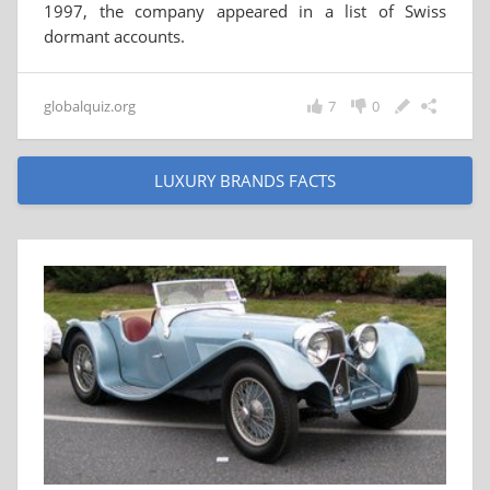
1997, the company appeared in a list of Swiss
dormant accounts.
globalquiz.org
7
0
LUXURY BRANDS FACTS