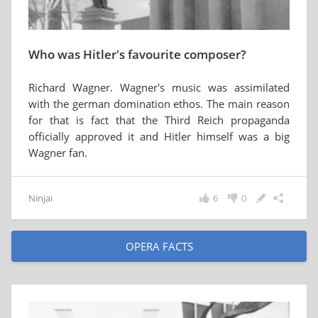
Who was Hitler's favourite composer?
Richard Wagner. Wagner's music was assimilated
with the german domination ethos. The main reason
for that is fact that the Third Reich propaganda
officially approved it and Hitler himself was a big
Wagner fan.
Ninjai
6
0
OPERA FACTS