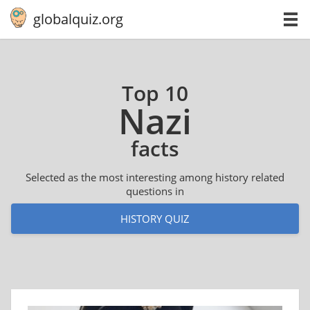
globalquiz.org
Top 10
Nazi
facts
Selected as the most interesting among history related
questions in
HISTORY QUIZ