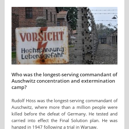
Who was the longest-serving commandant of
Auschwitz concentration and extermination
camp?
Rudolf Höss was the longest-serving commandant of
Auschwitz, where more than a million people were
killed before the defeat of Germany. He tested and
carried into effect the Final Solution plan. He was
hanged in 1947 following a trial in Warsaw.