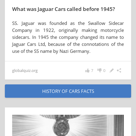
What was Jaguar Cars called before 1945?
SS. Jaguar was founded as the Swallow Sidecar
Company in 1922, originally making motorcycle
sidecars. In 1945 the company changed its name to
Jaguar Cars Ltd, because of the connotations of the
use of the SS name by Nazi Germany.
globalquiz.org
7
0
HISTORY OF CARS FACTS