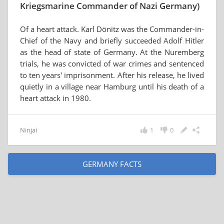
Kriegsmarine Commander of Nazi Germany)
Of a heart attack. Karl Dönitz was the Commander-in-
Chief of the Navy and briefly succeeded Adolf Hitler
as the head of state of Germany. At the Nuremberg
trials, he was convicted of war crimes and sentenced
to ten years' imprisonment. After his release, he lived
quietly in a village near Hamburg until his death of a
heart attack in 1980.
Ninjai
1
0
GERMANY FACTS