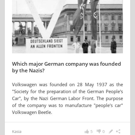
Which major German company was founded
by the Nazis?
Volkswagen was founded on 28 May 1937 as the
"Society for the preparation of the German People's
Car", by the Nazi German Labor Front. The purpose
of the company was to manufacture "people's car"
Volkswagen Beetle.
Kasia
5
0