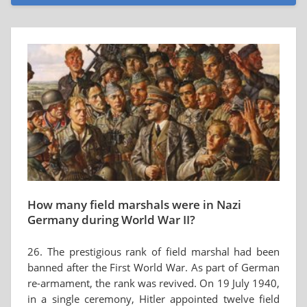
How many field marshals were in Nazi
Germany during World War II?
26. The prestigious rank of field marshal had been
banned after the First World War. As part of German
re-armament, the rank was revived. On 19 July 1940,
in a single ceremony, Hitler appointed twelve field