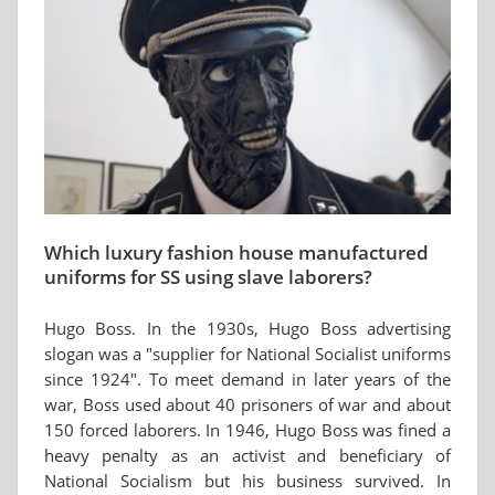
Which luxury fashion house manufactured
uniforms for SS using slave laborers?
Hugo Boss. In the 1930s, Hugo Boss advertising
slogan was a "supplier for National Socialist uniforms
since 1924". To meet demand in later years of the
war, Boss used about 40 prisoners of war and about
150 forced laborers. In 1946, Hugo Boss was fined a
heavy penalty as an activist and beneficiary of
National Socialism but his business survived. In