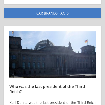
CAR BRANDS FACTS
Who was the last president of the Third
Reich?
Karl Dönitz was the last president of the Third Reich