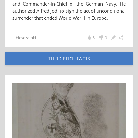
and Commander-in-Chief of the German Navy. He
authorized Alfred Jodl to sign the act of unconditional
surrender that ended World War II in Europe.
lubiesezamki
5
0
THIRD REICH FACTS