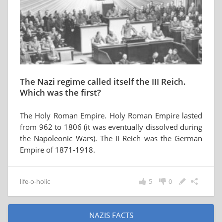
The Nazi regime called itself the III Reich.
Which was the first?
The Holy Roman Empire. Holy Roman Empire lasted
from 962 to 1806 (it was eventually dissolved during
the Napoleonic Wars). The II Reich was the German
Empire of 1871-1918.
life-o-holic
5
0
NAZIS FACTS