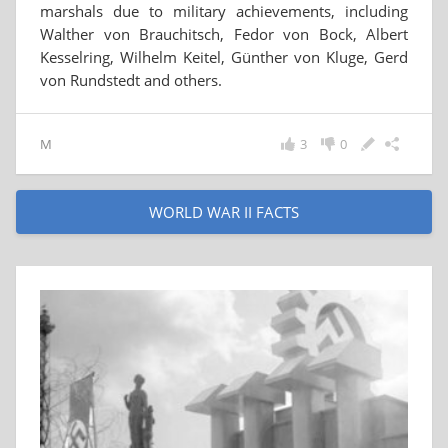
marshals due to military achievements, including
Walther von Brauchitsch, Fedor von Bock, Albert
Kesselring, Wilhelm Keitel, Günther von Kluge, Gerd
von Rundstedt and others.
M
3
0
WORLD WAR II FACTS