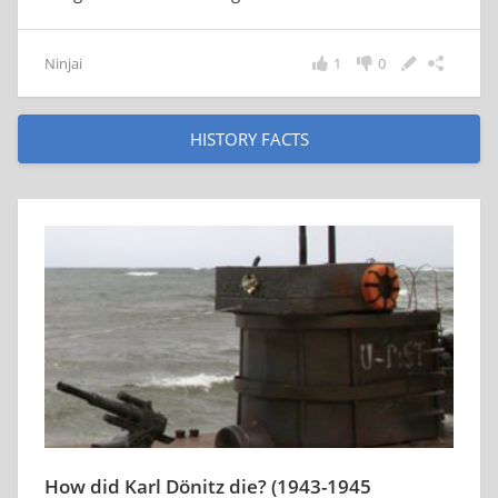
Ninjai
1
0
HISTORY FACTS
How did Karl Dönitz die? (1943-1945