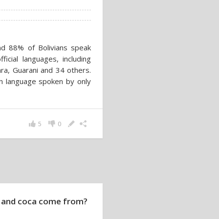
and 88% of Bolivians speak
icial languages, including
a, Guarani and 34 others.
an language spoken by only
5
0
 and coca come from?