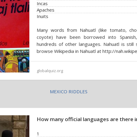
Incas
Apaches
Inuits
Many words from Nahuatl (like tomato, choco
coyote) have been borrowed into Spanish,
hundreds of other languages. Nahuatl is still
browse Wikipedia in Nahuatl at http://nah.wikipe
globalquiz.org
MEXICO RIDDLES
How many official languages are there in
1