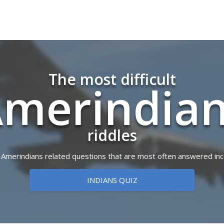
The most difficult
merindi­a
riddles
of Amerindians related questions that are most often answered inc
INDIANS QUIZ