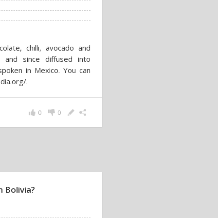
late, chilli, avocado and
 and since diffused into
 spoken in Mexico. You can
dia.org/.
0
0
 Bolivia?