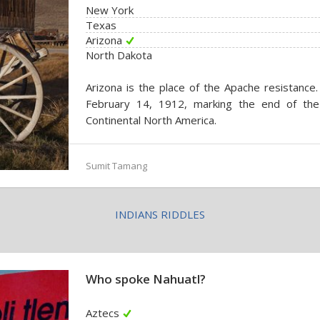
New York
Texas
Arizona
North Dakota
Arizona is the place of the Apache resistance
February 14, 1912, marking the end of the te
Continental North America.
Sumit Tamang
INDIANS RIDDLES
Who spoke Nahuatl?
Aztecs