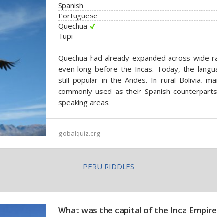
Spanish
Portuguese
Quechua
Tupi
Quechua had already expanded across wide ra
even long before the Incas. Today, the langu
still popular in the Andes. In rural Bolivia,
commonly used as their Spanish counterparts,
speaking areas.
globalquiz.org
PERU RIDDLES
What was the capital of the Inca Empire