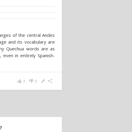
nges of the central Andes
age and its vocabulary are
 many Quechua words are as
 even in entirely Spanish-
3
0
?