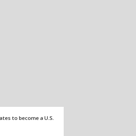
tates to become a U.S.