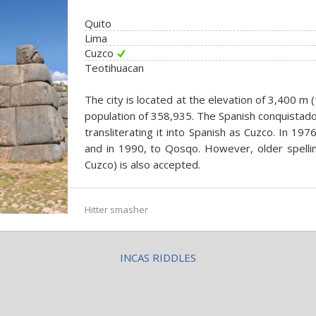
Quito
Lima
Cuzco
Teotihuacan
The city is located at the elevation of 3,400 m (
population of 358,935. The Spanish conquistad
transliterating it into Spanish as Cuzco. In 19
and in 1990, to Qosqo. However, older spell
Cuzco) is also accepted.
Hitter smasher
INCAS RIDDLES