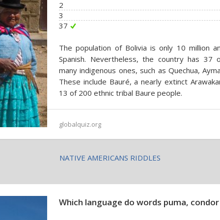
2
3
37
The population of Bolivia is only 10 million 
Spanish. Nevertheless, the country has 37 off
many indigenous ones, such as Quechua, Aymar
These include Bauré, a nearly extinct Arawak
13 of 200 ethnic tribal Baure people.
globalquiz.org
NATIVE AMERICANS RIDDLES
Which language do words puma, condor