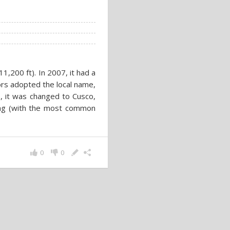
11,200 ft). In 2007, it had a
ors adopted the local name,
76, it was changed to Cusco,
ing (with the most common
0
0