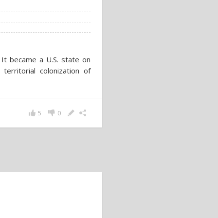
. It became a U.S. state on
rritorial colonization of
5
0