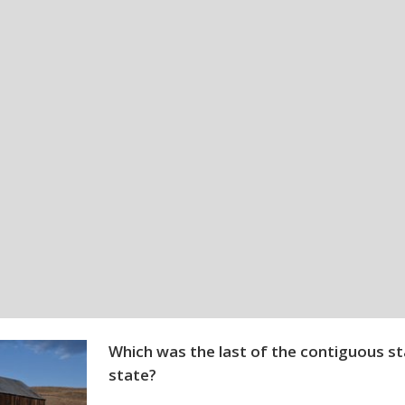
Which was the last of the contiguous s
state?