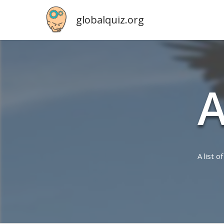
globalquiz.org
A
A list 