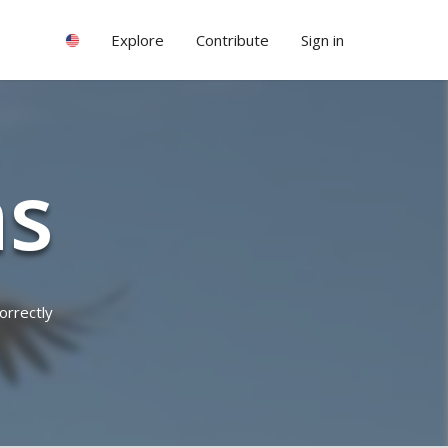
Explore
Contribute
Sign in
ns
orrectly