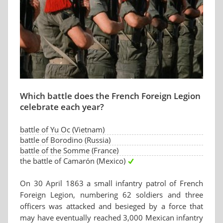
Which battle does the French Foreign Legion
celebrate each year?
battle of Yu Oc (Vietnam)
battle of Borodino (Russia)
battle of the Somme (France)
the battle of Camarón (Mexico)
On 30 April 1863 a small infantry patrol of French
Foreign Legion, numbering 62 soldiers and three
officers was attacked and besieged by a force that
may have eventually reached 3,000 Mexican infantry