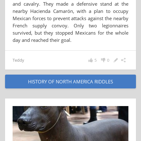
and cavalry. They made a defensive stand at the
nearby Hacienda Camarón, with a plan to occupy
Mexican forces to prevent attacks against the nearby
French supply convoy. Only two legionnaires
survived, but they stopped Mexicans for the whole
day and reached their goal.
Teddy
5
0
HISTORY OF NORTH AMERICA RIDDLES