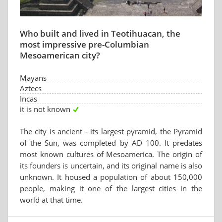
Who built and lived in Teotihuacan, the
most impressive pre-Columbian
Mesoamerican city?
Mayans
Aztecs
Incas
it is not known
The city is ancient - its largest pyramid, the Pyramid
of the Sun, was completed by AD 100. It predates
most known cultures of Mesoamerica. The origin of
its founders is uncertain, and its original name is also
unknown. It housed a population of about 150,000
people, making it one of the largest cities in the
world at that time.