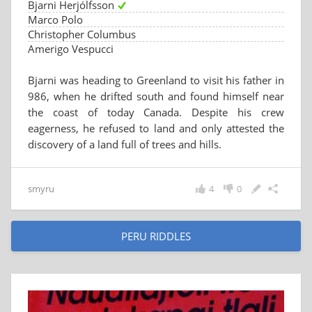
Bjarni Herjólfsson
Marco Polo
Christopher Columbus
Amerigo Vespucci
Bjarni was heading to Greenland to visit his father in
986, when he drifted south and found himself near
the coast of today Canada. Despite his crew
eagerness, he refused to land and only attested the
discovery of a land full of trees and hills.
smyru
4
0
PERU RIDDLES