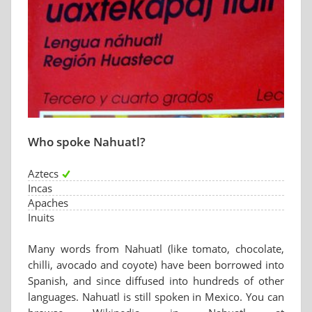
Who spoke Nahuatl?
Aztecs
Incas
Apaches
Inuits
Many words from Nahuatl (like tomato, chocolate,
chilli, avocado and coyote) have been borrowed into
Spanish, and since diffused into hundreds of other
languages. Nahuatl is still spoken in Mexico. You can