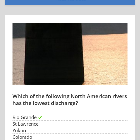
Which of the following North American rivers
has the lowest discharge?
Rio Grande
St Lawrence
Yukon
Colorado