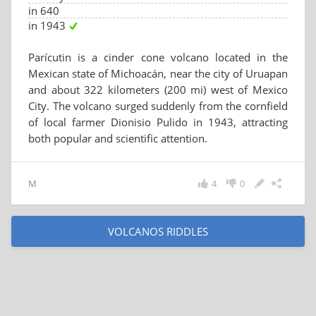
in 640
in 1943
Parícutin is a cinder cone volcano located in the
Mexican state of Michoacán, near the city of Uruapan
and about 322 kilometers (200 mi) west of Mexico
City. The volcano surged suddenly from the cornfield
of local farmer Dionisio Pulido in 1943, attracting
both popular and scientific attention.
M
4
0
VOLCANOS RIDDLES