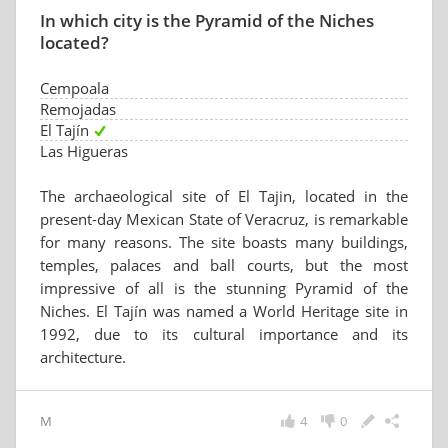
In which city is the Pyramid of the Niches
located?
Cempoala
Remojadas
El Tajín
Las Higueras
The archaeological site of El Tajin, located in the
present-day Mexican State of Veracruz, is remarkable
for many reasons. The site boasts many buildings,
temples, palaces and ball courts, but the most
impressive of all is the stunning Pyramid of the
Niches. El Tajín was named a World Heritage site in
1992, due to its cultural importance and its
architecture.
M
4
0