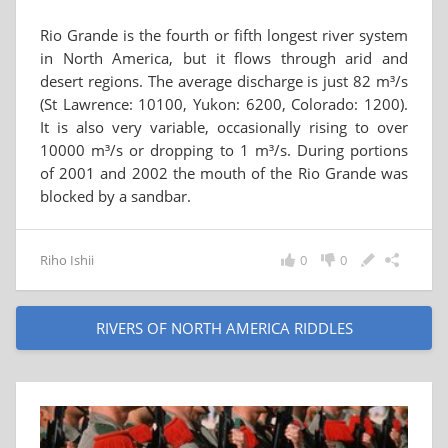
Rio Grande is the fourth or fifth longest river system
in North America, but it flows through arid and
desert regions. The average discharge is just 82 m³/s
(St Lawrence: 10100, Yukon: 6200, Colorado: 1200).
It is also very variable, occasionally rising to over
10000 m³/s or dropping to 1 m³/s. During portions
of 2001 and 2002 the mouth of the Rio Grande was
blocked by a sandbar.
Riho Ishii
0
0
RIVERS OF NORTH AMERICA RIDDLES