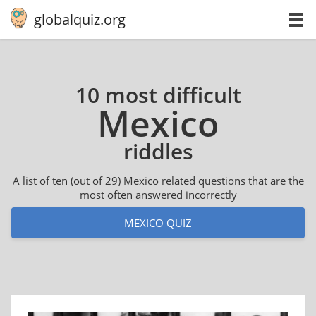
globalquiz.org
10 most difficult
Mexico
riddles
A list of ten (out of 29) Mexico related questions that are the
most often answered incorrectly
MEXICO QUIZ