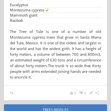
Eucalyptus
Montezuma cypress
Mammoth giant
Baobab
The Tree of Tule is one of a number of old
Montezuma cypress trees that grow in Santa Maria
del Tule, Mexico. It is one of the oldest and largest in
the world and has the widest girth. It has a height of
forty meters, a volume of between 700 and 800m3,
an estimated weight of 630 tons and a circumference
of about forty meters.The trunk is so wide that thirty
people with arms extended joining hands are needed
to encircle it.
Ts
0
0
TREES RIDDLES