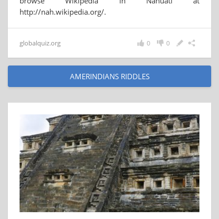
browse Wikipedia in Nahuatl at
http://nah.wikipedia.org/.
globalquiz.org
0
0
AMERINDIANS RIDDLES