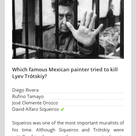
Which famous Mexican painter tried to kill
Lyev Trótskiy?
Diego Rivera
Rufino Tamayo
José Clemente Orozco
David Alfaro Siqueiros
Siqueiros was one of the most important muralists of
his time. Although Siqueiros and Trótskiy were