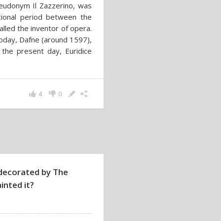
eudonym Il Zazzerino, was
tional period between the
lled the inventor of opera.
today, Dafne (around 1597),
 the present day, Euridice
4
0
decorated by The
inted it?