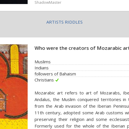
ShadowMaster
ARTISTS RIDDLES
Who were the creators of Mozarabic ar
Muslims
Indians
followers of Bahaism
Christians
Mozarabic art refers to art of Mozarabs, Iberi
Andalus, the Muslim conquered territories in
from the Arab invasion of the Iberian Peninsu
11th century, adopted some Arab customs wit
preserving their religion and some ecclesiast
Formerly used for the whole of the Iberian p