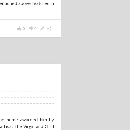
mentioned above featured in
0
0
 the home awarded him by
 Lisa, The Virgin and Child