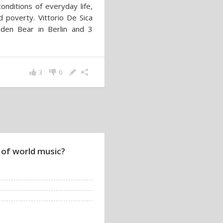
onditions of everyday life,
d poverty. Vittorio De Sica
den Bear in Berlin and 3
3
0
 of world music?