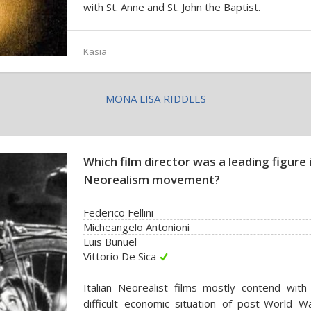
with St. Anne and St. John the Baptist.
Kasia
MONA LISA RIDDLES
Which film director was a leading figure i
Neorealism movement?
Federico Fellini
Micheangelo Antonioni
Luis Bunuel
Vittorio De Sica
Italian Neorealist films mostly contend with
difficult economic situation of post-World Wa