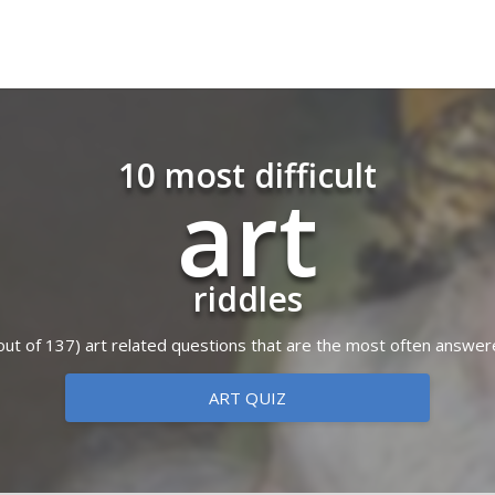
10 most difficult
art
riddles
 (out of 137) art related questions that are the most often answer
ART QUIZ