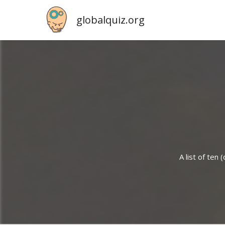
globalquiz.org
A list of ten