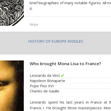
brief biographies of many notable figures. All 
it.
Ninjai
HISTORY OF EUROPE RIDDLES
Who brought Mona Lisa to France?
Leonardo da Vinci
Napoleon Bonaparte
Pope Pius XVI
Charles de Gaulle
Leonardo spent his last years in France at
Francis I. He brought three masterpieces: Mona