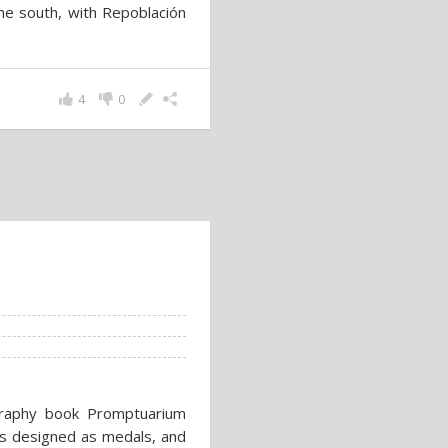
 the south, with Repoblación
4
0
ography book Promptuarium
ts designed as medals, and