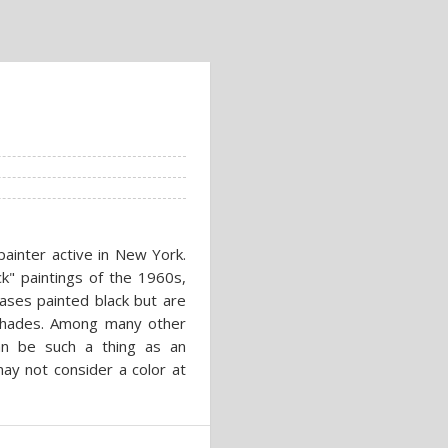
ainter active in New York.
ck" paintings of the 1960s,
vases painted black but are
 shades. Among many other
can be such a thing as an
ay not consider a color at