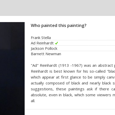
Who painted this painting?
Frank Stella
Ad Reinhardt
Jackson Pollock
Barnett Newman
"Ad" Reinhardt (1913 -1967) was an abstract p
Reinhardt is best known for his so-called "bla
which appear at first glance to be simply can
actually composed of black and nearly black
suggestions, these paintings ask if there 
absolute, even in black, which some viewers m
all.