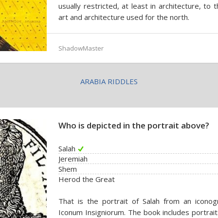
usually restricted, at least in architecture, to
art and architecture used for the north.
ShadowMaster
ARABIA RIDDLES
Who is depicted in the portrait above?
Salah
Jeremiah
Shem
Herod the Great
That is the portrait of Salah from an icon
Iconum Insigniorum. The book includes portrai