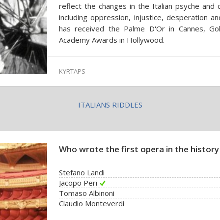
reflect the changes in the Italian psyche and c
including oppression, injustice, desperation an
has received the Palme D'Or in Cannes, Gol
Academy Awards in Hollywood.
KYRTAPS
ITALIANS RIDDLES
Who wrote the first opera in the history
Stefano Landi
Jacopo Peri
Tomaso Albinoni
Claudio Monteverdi