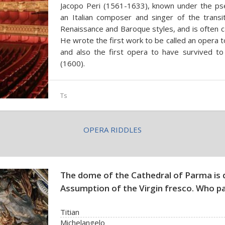
Jacopo Peri (1561-1633), known under the ps
an Italian composer and singer of the transi
Renaissance and Baroque styles, and is often ca
He wrote the first work to be called an opera 
and also the first opera to have survived to
(1600).
Ts
OPERA RIDDLES
The dome of the Cathedral of Parma is 
Assumption of the Virgin fresco. Who pa
Titian
Michelangelo