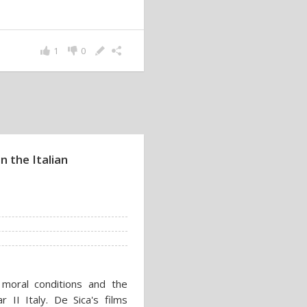
1
0
n the Italian
 moral conditions and the
r II Italy. De Sica's films