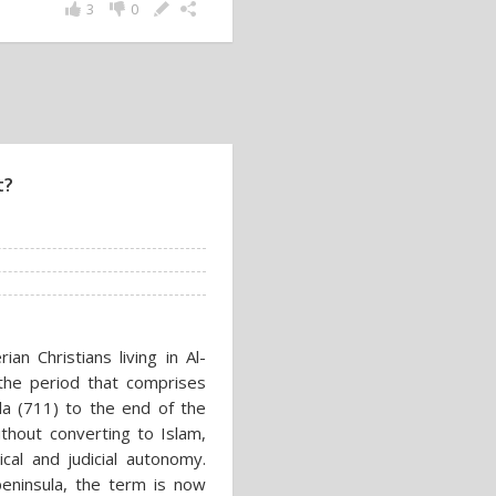
3
0
t?
an Christians living in Al-
 the period that comprises
la (711) to the end of the
hout converting to Islam,
ical and judicial autonomy.
eninsula, the term is now