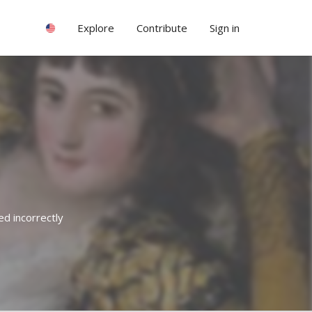
Explore
Contribute
Sign in
ed incorrectly