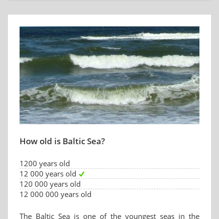
How old is Baltic Sea?
1200 years old
12 000 years old
120 000 years old
12 000 000 years old
The Baltic Sea is one of the youngest seas in the