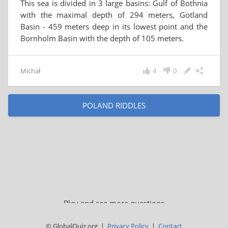
This sea is divided in 3 large basins: Gulf of Bothnia
with the maximal depth of 294 meters, Gotland
Basin - 459 meters deep in its lowest point and the
Bornholm Basin with the depth of 105 meters.
Michał
4
0
POLAND RIDDLES
Play and see more questions
© GlobalQuiz.org |
Privacy Policy
|
Contact
BALTIC SEA QUIZ