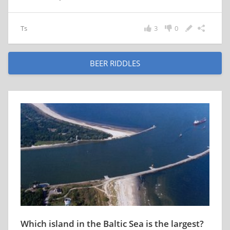
Ts
3
0
BEER RIDDLES
Which island in the Baltic Sea is the largest?