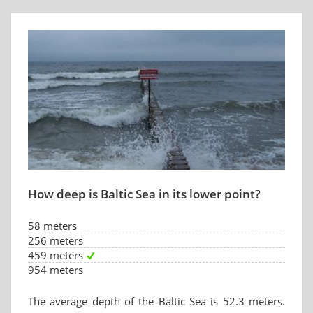
How deep is Baltic Sea in its lower point?
58 meters
256 meters
459 meters
954 meters
The average depth of the Baltic Sea is 52.3 meters.