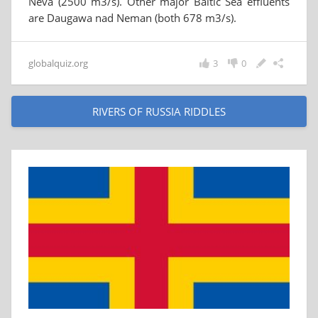
Neva (2500 m3/s). Other major Baltic Sea effluents
are Daugawa nad Neman (both 678 m3/s).
globalquiz.org
3
0
RIVERS OF RUSSIA RIDDLES