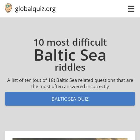
globalquiz.org
10 most difficult
Baltic Sea
riddles
A list of ten (out of 18) Baltic Sea related questions that are
the most often answered incorrectly
BALTIC SEA QUIZ