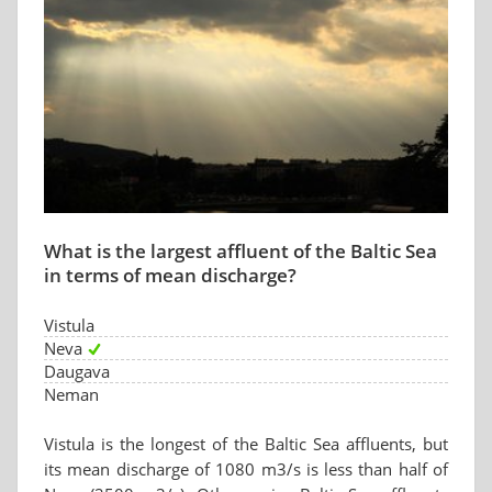
What is the largest affluent of the Baltic Sea
in terms of mean discharge?
Vistula
Neva
Daugava
Neman
Vistula is the longest of the Baltic Sea affluents, but
its mean discharge of 1080 m3/s is less than half of