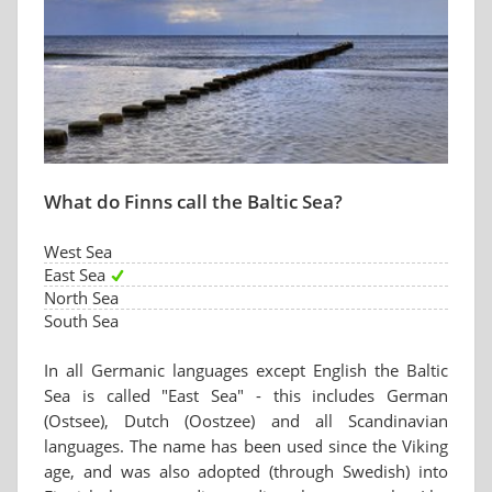
What do Finns call the Baltic Sea?
West Sea
East Sea
North Sea
South Sea
In all Germanic languages except English the Baltic
Sea is called "East Sea" - this includes German
(Ostsee), Dutch (Oostzee) and all Scandinavian
languages. The name has been used since the Viking
age, and was also adopted (through Swedish) into