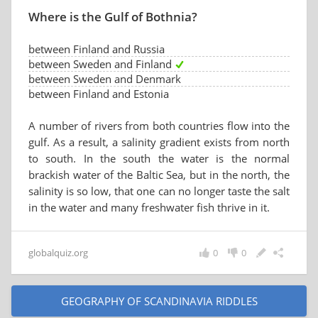
Where is the Gulf of Bothnia?
between Finland and Russia
between Sweden and Finland
between Sweden and Denmark
between Finland and Estonia
A number of rivers from both countries flow into the
gulf. As a result, a salinity gradient exists from north
to south. In the south the water is the normal
brackish water of the Baltic Sea, but in the north, the
salinity is so low, that one can no longer taste the salt
in the water and many freshwater fish thrive in it.
globalquiz.org
0
0
GEOGRAPHY OF SCANDINAVIA RIDDLES