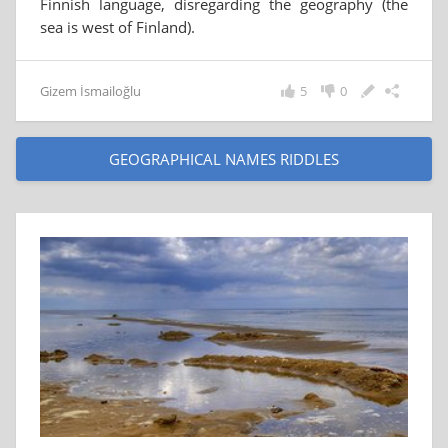
Finnish language, disregarding the geography (the
sea is west of Finland).
Gizem İsmailoğlu
5
0
GEOGRAPHICAL NAMES RIDDLES