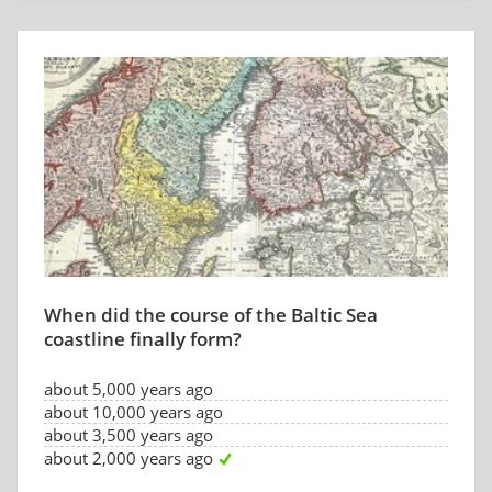
When did the course of the Baltic Sea
coastline finally form?
about 5,000 years ago
about 10,000 years ago
about 3,500 years ago
about 2,000 years ago