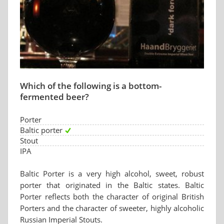
Which of the following is a bottom-
fermented beer?
Porter
Baltic porter
Stout
IPA
Baltic Porter is a very high alcohol, sweet, robust
porter that originated in the Baltic states. Baltic
Porter reflects both the character of original British
Porters and the character of sweeter, highly alcoholic
Russian Imperial Stouts.