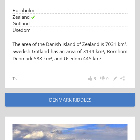
Bornholm
Zealand
Gotland
Usedom
The area of the Danish island of Zealand is 7031 km².
Swedish Gotland has an area of 3144 km², Bornhom
Denmark 588 km², and Usedom 445 km².
Ts
3
0
DENMARK RIDDLES