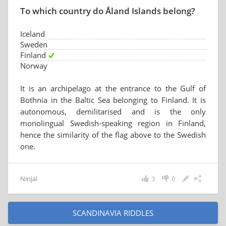
To which country do Åland Islands belong?
Iceland
Sweden
Finland
Norway
It is an archipelago at the entrance to the Gulf of
Bothnia in the Baltic Sea belonging to Finland. It is
autonomous, demilitarised and is the only
monolingual Swedish-speaking region in Finland,
hence the similarity of the flag above to the Swedish
one.
Ninjai
3
0
SCANDINAVIA RIDDLES