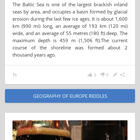
The Baltic Sea is one of the largest brackish inland
seas by area, and occupies a basin formed by glacial
erosion during the last few ice ages. It is about 1,600
km (990 mi) long, an average of 193 km (120 mi)
wide, and an average of 55 metres (180 ft) deep. The
maximum depth is 459 m (1,506 ft).The current
course of the shoreline was formed about 2
thousand years ago.
Ts
3
0
GEOGRAPHY OF EUROPE RIDDLES