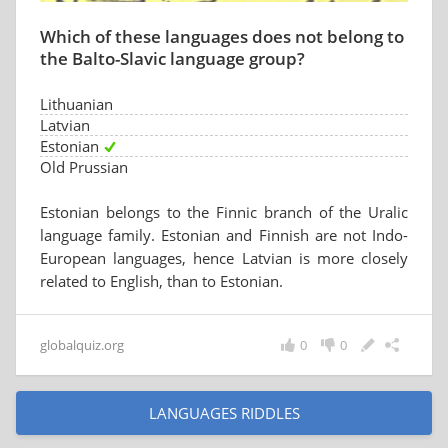
Which of these languages does not belong to
the Balto-Slavic language group?
Lithuanian
Latvian
Estonian
Old Prussian
Estonian belongs to the Finnic branch of the Uralic
language family. Estonian and Finnish are not Indo-
European languages, hence Latvian is more closely
related to English, than to Estonian.
globalquiz.org
0
0
LANGUAGES RIDDLES