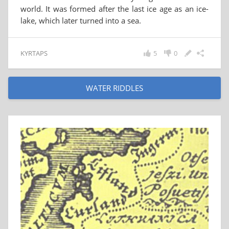
world. It was formed after the last ice age as an ice-
lake, which later turned into a sea.
KYRTAPS
5
0
WATER RIDDLES