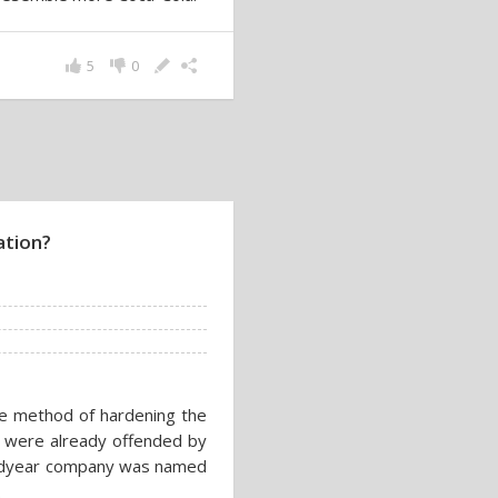
5
0
ation?
e method of hardening the
 were already offended by
 Goodyear company was named
.