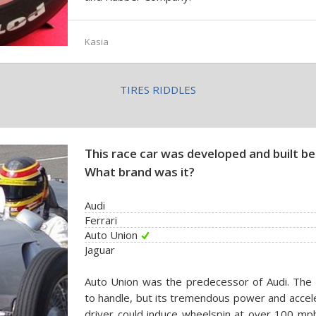
Kasia
TIRES RIDDLES
This race car was developed and built 
What brand was it?
Audi
Ferrari
Auto Union
Jaguar
Auto Union was the predecessor of Audi. The c
to handle, but its tremendous power and accel
driver could induce wheelspin at over 100 mph