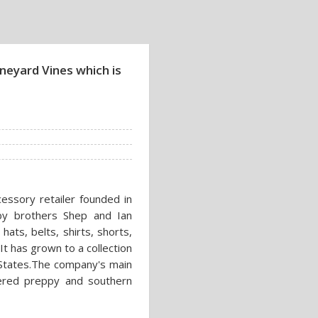
neyard Vines which is
cessory retailer founded in
by brothers Shep and Ian
ats, belts, shirts, shorts,
t has grown to a collection
d States.The company's main
idered preppy and southern