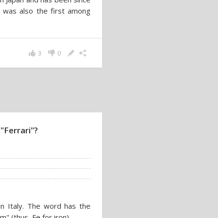
a was also the first among
3
0
"Ferrari"?
n Italy. The word has the
m" (thus, Fe for iron).