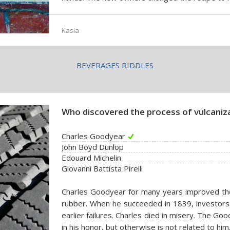
Kasia
BEVERAGES RIDDLES
Who discovered the process of vulcaniz
Charles Goodyear
John Boyd Dunlop
Edouard Michelin
Giovanni Battista Pirelli
Charles Goodyear for many years improved th
rubber. When he succeeded in 1839, investors
earlier failures. Charles died in misery. The
in his honor, but otherwise is not related to him