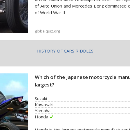
of Auto Union and Mercedes Benz dominated car
of World War II.
globalquiz.org
HISTORY OF CARS RIDDLES
Which of the Japanese motorcycle manu
largest?
Suzuki
Kawasaki
Yamaha
Honda
Honda is the largest motorcycle manufacturer 