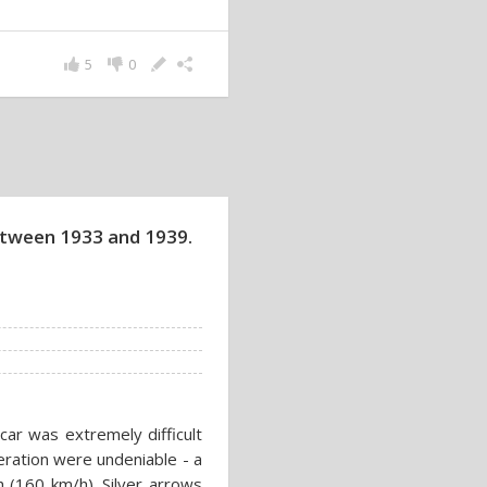
5
0
between 1933 and 1939.
ar was extremely difficult
eration were undeniable - a
 (160 km/h). Silver arrows