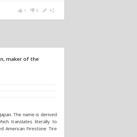
1
0
n, maker of the
apan. The name is derived
ich translates literally to
ed American Firestone Tire