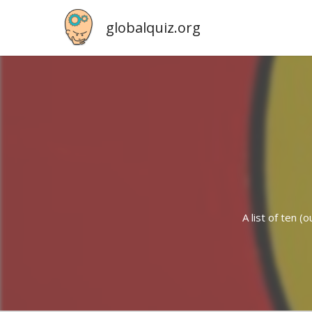
globalquiz.org
A list of ten 