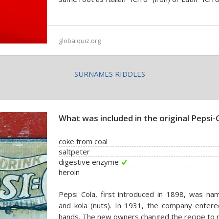
globalquiz.org
SURNAMES RIDDLES
What was included in the original Pepsi-
coke from coal
saltpeter
digestive enzyme
heroin
Pepsi Cola, first introduced in 1898, was na
and kola (nuts). In 1931, the company enter
hands. The new owners changed the recipe to 