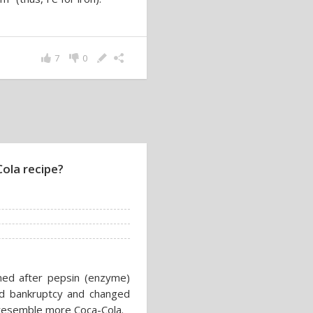
7
0
Cola recipe?
med after pepsin (enzyme)
ed bankruptcy and changed
resemble more Coca-Cola.