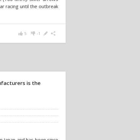
 racing until the outbreak
5
-1
facturers is the
in Japan and has been since