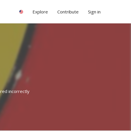
Explore
Contribute
Sign in
red incorrectly