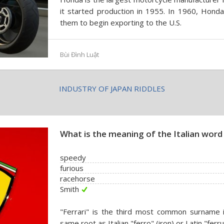
it started production in 1955. In 1960, Hond
them to begin exporting to the U.S.
Bùi Đình Luật
INDUSTRY OF JAPAN RIDDLES
What is the meaning of the Italian word 
speedy
furious
racehorse
Smith
"Ferrari" is the third most common surname i
same root as Italian "ferro" (iron) or Latin "ferru