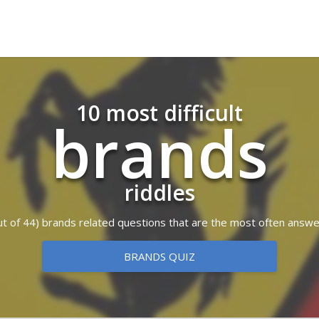
10 most difficult
brands
riddles
(out of 44) brands related questions that are the most often answe
BRANDS QUIZ