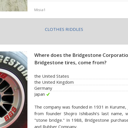
Misia1
CLOTHES RIDDLES
Where does the Bridgestone Corporatio
Bridgestone tires, come from?
the United States
the United Kingdom
Germany
Japan
The company was founded in 1931 in Kurume, J
from founder Shojiro Ishibashi's last name, wh
"stone bridge." In 1988, Bridgestone purchas
and Rubber Company.