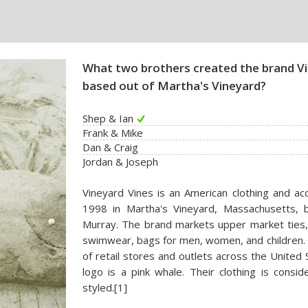
What two brothers created the brand Vi
based out of Martha's Vineyard?
Shep & Ian
Frank & Mike
Dan & Craig
Jordan & Joseph
Vineyard Vines is an American clothing and ac
1998 in Martha's Vineyard, Massachusetts, 
Murray. The brand markets upper market ties, h
swimwear, bags for men, women, and children. I
of retail stores and outlets across the Unite
logo is a pink whale. Their clothing is cons
styled.[1]