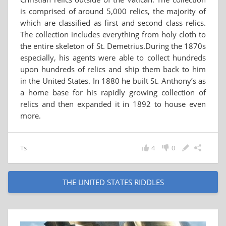
is comprised of around 5,000 relics, the majority of
which are classified as first and second class relics.
The collection includes everything from holy cloth to
the entire skeleton of St. Demetrius.During the 1870s
especially, his agents were able to collect hundreds
upon hundreds of relics and ship them back to him
in the United States. In 1880 he built St. Anthony’s as
a home base for his rapidly growing collection of
relics and then expanded it in 1892 to house even
more.
Ts
4
0
THE UNITED STATES RIDDLES