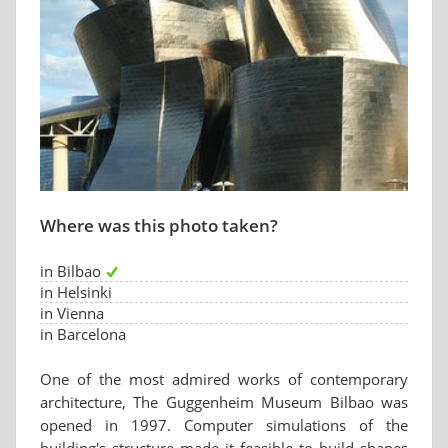
Where was this photo taken?
in Bilbao
in Helsinki
in Vienna
in Barcelona
One of the most admired works of contemporary
architecture, The Guggenheim Museum Bilbao was
opened in 1997. Computer simulations of the