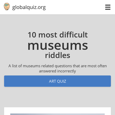
globalquiz.org
10 most difficult
museums
riddles
A list of museums related questions that are most often
answered incorrectly
ART QUIZ