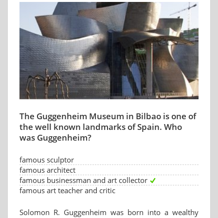
The Guggenheim Museum in Bilbao is one of
the well known landmarks of Spain. Who
was Guggenheim?
famous sculptor
famous architect
famous businessman and art collector
famous art teacher and critic
Solomon R. Guggenheim was born into a wealthy