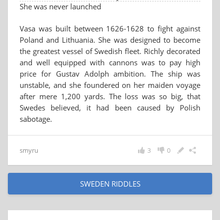
She was never launched
Vasa was built between 1626-1628 to fight against
Poland and Lithuania. She was designed to become
the greatest vessel of Swedish fleet. Richly decorated
and well equipped with cannons was to pay high
price for Gustav Adolph ambition. The ship was
unstable, and she foundered on her maiden voyage
after mere 1,200 yards. The loss was so big, that
Swedes believed, it had been caused by Polish
sabotage.
smyru
3
0
SWEDEN RIDDLES