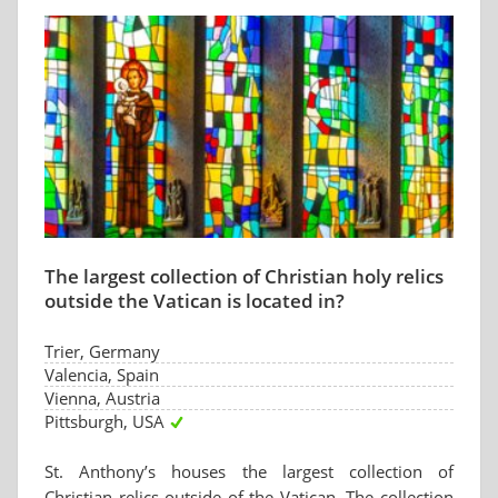
The largest collection of Christian holy relics
outside the Vatican is located in?
Trier, Germany
Valencia, Spain
Vienna, Austria
Pittsburgh, USA
St. Anthony’s houses the largest collection of
Christian relics outside of the Vatican. The collection