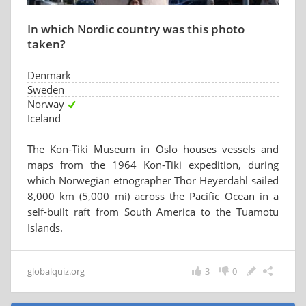
In which Nordic country was this photo
taken?
Denmark
Sweden
Norway
Iceland
The Kon-Tiki Museum in Oslo houses vessels and
maps from the 1964 Kon-Tiki expedition, during
which Norwegian etnographer Thor Heyerdahl sailed
8,000 km (5,000 mi) across the Pacific Ocean in a
self-built raft from South America to the Tuamotu
Islands.
globalquiz.org
3
0