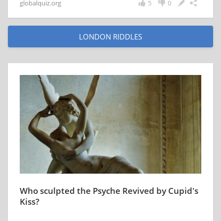
globalquiz.org
5
0
LONDON RIDDLES
Who sculpted the Psyche Revived by Cupid's
Kiss?