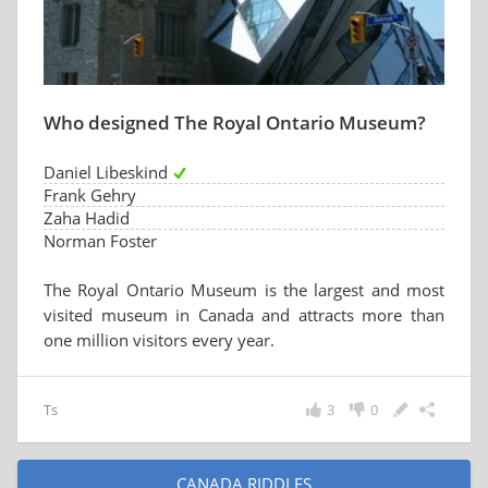
Who designed The Royal Ontario Museum?
Daniel Libeskind
Frank Gehry
Zaha Hadid
Norman Foster
The Royal Ontario Museum is the largest and most
visited museum in Canada and attracts more than
one million visitors every year.
Ts
3
0
CANADA RIDDLES