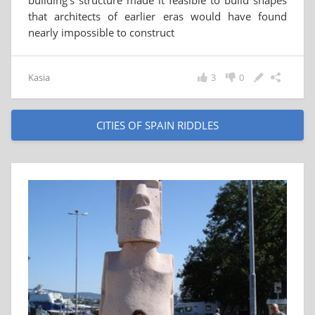
building's structure made it feasible to build shapes
that architects of earlier eras would have found
nearly impossible to construct
Kasia
3
0
CITIES OF SPAIN RIDDLES