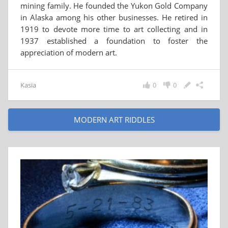
mining family. He founded the Yukon Gold Company
in Alaska among his other businesses. He retired in
1919 to devote more time to art collecting and in
1937 established a foundation to foster the
appreciation of modern art.
Kasia
0
0
MODERN ART RIDDLES