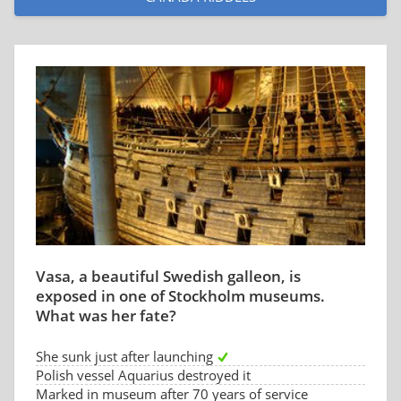
Vasa, a beautiful Swedish galleon, is
exposed in one of Stockholm museums.
What was her fate?
She sunk just after launching
Polish vessel Aquarius destroyed it
Marked in museum after 70 years of service