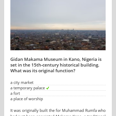
Gidan Makama Museum in Kano, Nigeria is
set in the 15th-century historical building.
What was its original function?
a city market
a temporary palace
a fort
a place of worship
It was originally built the for Muhammad Rumfa who