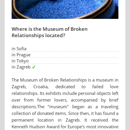
Where is the Museum of Broken
Relationships located?
in Sofia
in Prague
in Tokyo
in Zagreb
The Museum of Broken Relationships is a museum in
Zagreb, Croatia, dedicated to failed love
relationships. Its exhibits include personal objects left
over from former lovers, accompanied by brief
descriptions.The "museum" began as a traveling
collection of donated items. Since then, it has found a
permanent location in Zagreb. It received the
Kenneth Hudson Award for Europe's most innovative