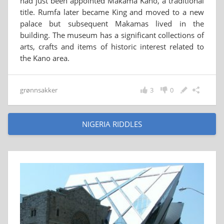
had just been appointed Makama Kano, a traditional
title. Rumfa later became King and moved to a new
palace but subsequent Makamas lived in the
building. The museum has a significant collections of
arts, crafts and items of historic interest related to
the Kano area.
grønnsakker
3
0
NIGERIA RIDDLES