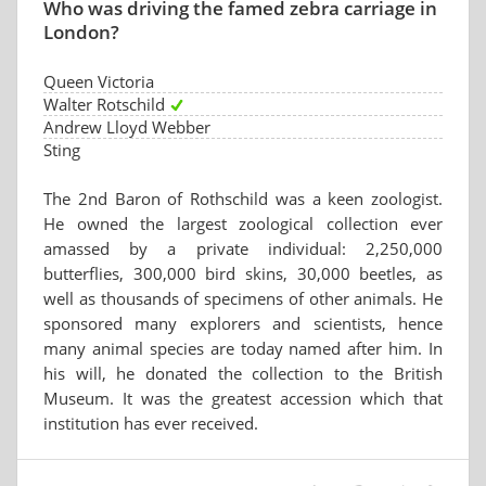
Who was driving the famed zebra carriage in
London?
Queen Victoria
Walter Rotschild
Andrew Lloyd Webber
Sting
The 2nd Baron of Rothschild was a keen zoologist.
He owned the largest zoological collection ever
amassed by a private individual: 2,250,000
butterflies, 300,000 bird skins, 30,000 beetles, as
well as thousands of specimens of other animals. He
sponsored many explorers and scientists, hence
many animal species are today named after him. In
his will, he donated the collection to the British
Museum. It was the greatest accession which that
institution has ever received.