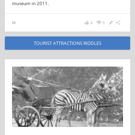
museum in 2011.
M
4
0
TOURIST ATTRACTIONS RIDDLES