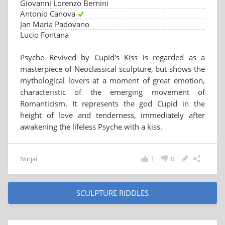
Giovanni Lorenzo Bernini
Antonio Canova
Jan Maria Padovano
Lucio Fontana
Psyche Revived by Cupid's Kiss is regarded as a
masterpiece of Neoclassical sculpture, but shows the
mythological lovers at a moment of great emotion,
characteristic of the emerging movement of
Romanticism. It represents the god Cupid in the
height of love and tenderness, immediately after
awakening the lifeless Psyche with a kiss.
Ninjai
1
0
SCULPTURE RIDDLES