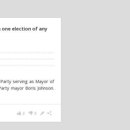
 one election of any
r Party serving as Mayor of
arty mayor Boris Johnson.
2
0