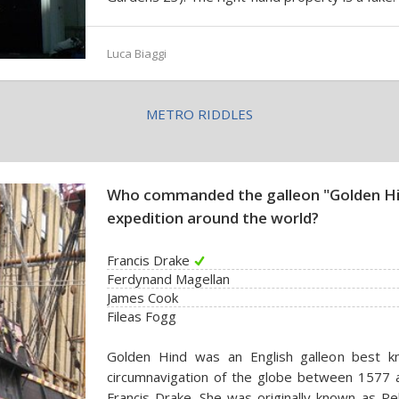
Luca Biaggi
METRO RIDDLES
Who commanded the galleon "Golden Hi
expedition around the world?
Francis Drake
Ferdynand Magellan
James Cook
Fileas Fogg
Golden Hind was an English galleon best kn
circumnavigation of the globe between 1577 a
Francis Drake. She was originally known as P