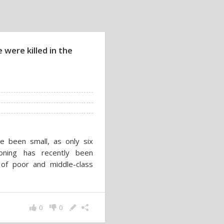
were killed in the
ve been small, as only six
oning has recently been
of poor and middle-class
0
0