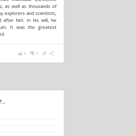
es, as well as thousands of
 explorers and scientists,
fter him. In his will, he
eum. It was the greatest
ed.
5
0
...