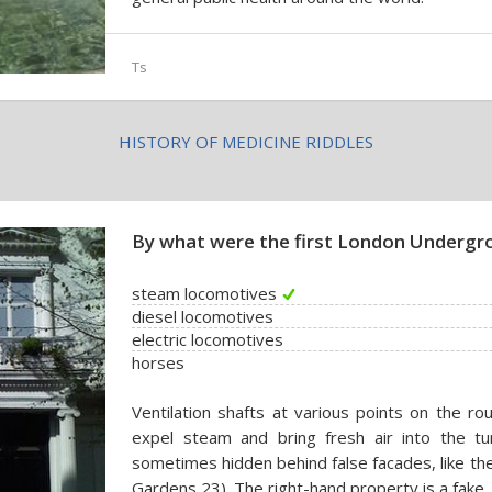
Ts
HISTORY OF MEDICINE RIDDLES
By what were the first London Undergro
steam locomotives
diesel locomotives
electric locomotives
horses
Ventilation shafts at various points on the r
expel steam and bring fresh air into the t
sometimes hidden behind false facades, like the
Gardens 23). The right-hand property is a fake.