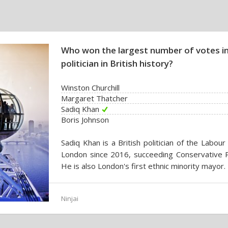
Who won the largest number of votes in
politician in British history?
Winston Churchill
Margaret Thatcher
Sadiq Khan
Boris Johnson
Sadiq Khan is a British politician of the Labou
London since 2016, succeeding Conservative P
He is also London's first ethnic minority mayor.
Ninjai