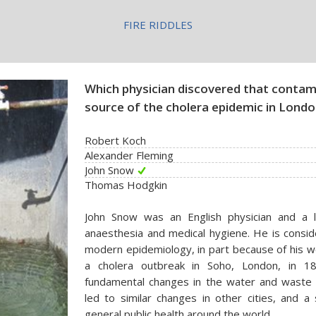
FIRE RIDDLES
Which physician discovered that conta
source of the cholera epidemic in Londo
Robert Koch
Alexander Fleming
John Snow
Thomas Hodgkin
John Snow was an English physician and a l
anaesthesia and medical hygiene. He is consid
modern epidemiology, in part because of his wo
a cholera outbreak in Soho, London, in 185
fundamental changes in the water and waste
led to similar changes in other cities, and a
general public health around the world.