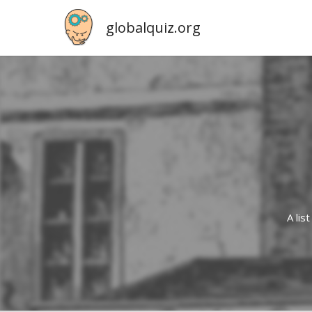
globalquiz.org
A lis