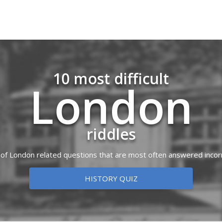
10 most difficult
London
riddles
t of London related questions that are most often answered incor
HISTORY QUIZ