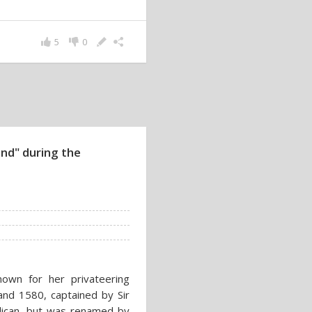
5
0
nd" during the
own for her privateering
nd 1580, captained by Sir
elican, but was renamed by