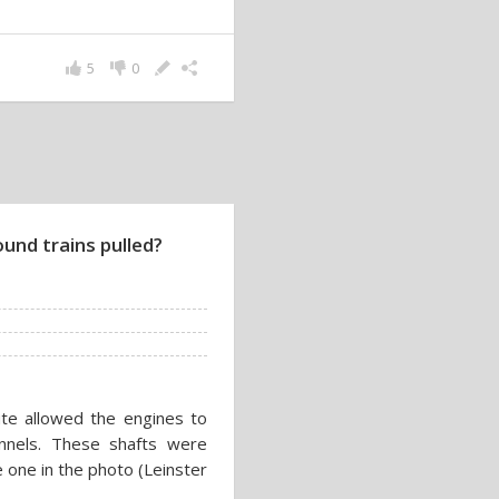
5
0
und trains pulled?
oute allowed the engines to
unnels. These shafts were
 one in the photo (Leinster