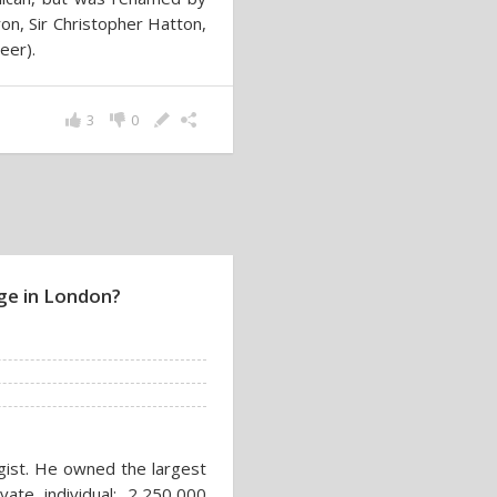
on, Sir Christopher Hatton,
eer).
3
0
ge in London?
gist. He owned the largest
ate individual: 2,250,000