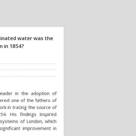
minated water was the
n in 1854?
eader in the adoption of
ered one of the fathers of
rk in tracing the source of
4. His findings inspired
 systems of London, which
 significant improvement in