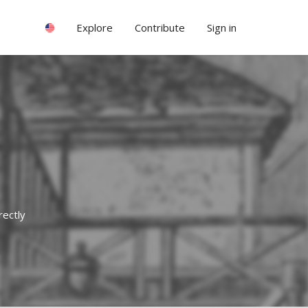
Explore
Contribute
Sign in
rectly