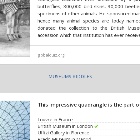
butterflies, 300,000 bird skins, 30,000 beetl
specimens of other animals. He sponsored many
hence many animal species are today named a
donated the collection to the British Mus
accession which that institution has ever receiv
globalquiz.org
MUSEUMS RIDDLES
This impressive quadrangle is the part of
Louvre in France
British Museum in London
Uffizi Gallery in Florence
Prado Museum in Madrid