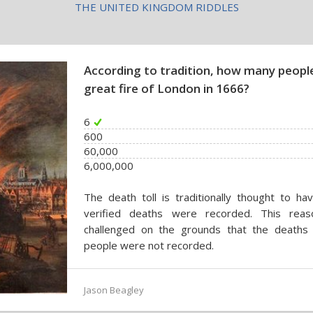
THE UNITED KINGDOM RIDDLES
According to tradition, how many people 
great fire of London in 1666?
6
600
60,000
6,000,000
The death toll is traditionally thought to ha
verified deaths were recorded. This reas
challenged on the grounds that the deaths 
people were not recorded.
Jason Beagley