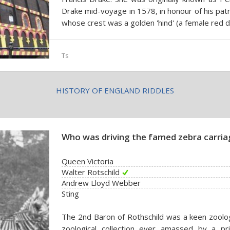
Drake mid-voyage in 1578, in honour of his patr
whose crest was a golden 'hind' (a female red d
Ts
HISTORY OF ENGLAND RIDDLES
Who was driving the famed zebra carria
Queen Victoria
Walter Rotschild
Andrew Lloyd Webber
Sting
The 2nd Baron of Rothschild was a keen zoolo
zoological collection ever amassed by a priv