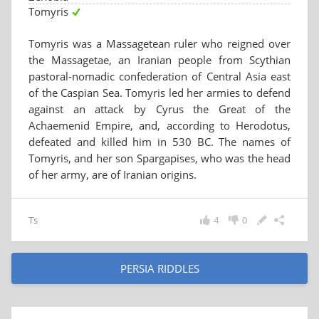
Tomyris
Tomyris was a Massagetean ruler who reigned over
the Massagetae, an Iranian people from Scythian
pastoral-nomadic confederation of Central Asia east
of the Caspian Sea. Tomyris led her armies to defend
against an attack by Cyrus the Great of the
Achaemenid Empire, and, according to Herodotus,
defeated and killed him in 530 BC. The names of
Tomyris, and her son Spargapises, who was the head
of her army, are of Iranian origins.
Ts
4
0
PERSIA RIDDLES