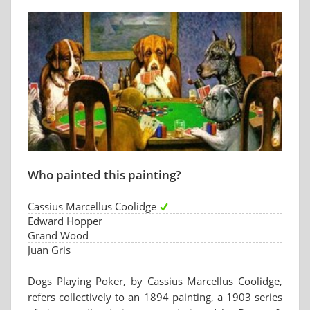
Who painted this painting?
Cassius Marcellus Coolidge
Edward Hopper
Grand Wood
Juan Gris
Dogs Playing Poker, by Cassius Marcellus Coolidge,
refers collectively to an 1894 painting, a 1903 series