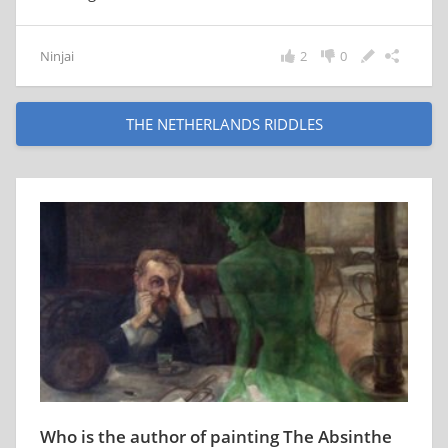
Ninjai
2
0
THE NETHERLANDS RIDDLES
Who is the author of painting The Absinthe