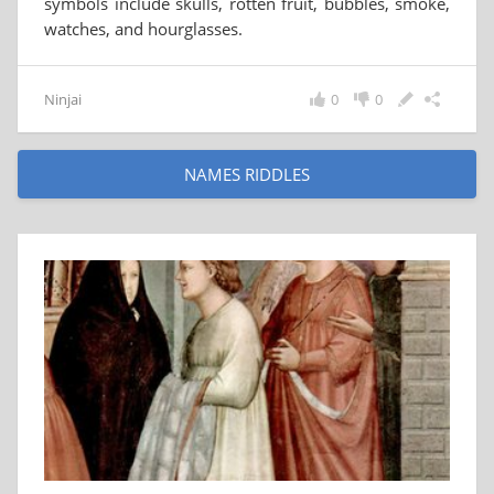
symbols include skulls, rotten fruit, bubbles, smoke,
watches, and hourglasses.
Ninjai
0
0
NAMES RIDDLES