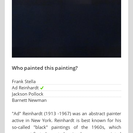
Who painted this painting?
Frank Stella
Ad Reinhardt
Jackson Pollock
Barnett Newman
"Ad" Reinhardt (1913 -1967) was an abstract painter
active in New York. Reinhardt is best known for his
so-called "black" paintings of the 1960s, which