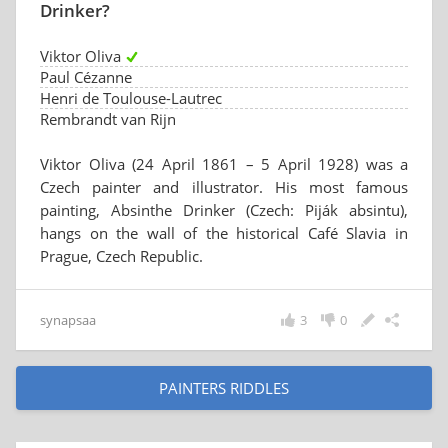
Drinker?
Viktor Oliva
Paul Cézanne
Henri de Toulouse-Lautrec
Rembrandt van Rijn
Viktor Oliva (24 April 1861 – 5 April 1928) was a
Czech painter and illustrator. His most famous
painting, Absinthe Drinker (Czech: Piják absintu),
hangs on the wall of the historical Café Slavia in
Prague, Czech Republic.
synapsaa
3
0
PAINTERS RIDDLES