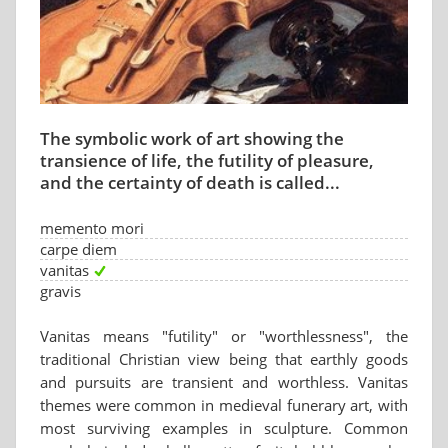
The symbolic work of art showing the
transience of life, the futility of pleasure,
and the certainty of death is called...
memento mori
carpe diem
vanitas
gravis
Vanitas means "futility" or "worthlessness", the
traditional Christian view being that earthly goods
and pursuits are transient and worthless. Vanitas
themes were common in medieval funerary art, with
most surviving examples in sculpture. Common