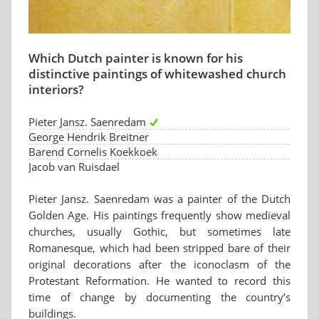
Which Dutch painter is known for his
distinctive paintings of whitewashed church
interiors?
Pieter Jansz. Saenredam
George Hendrik Breitner
Barend Cornelis Koekkoek
Jacob van Ruisdael
Pieter Jansz. Saenredam was a painter of the Dutch
Golden Age. His paintings frequently show medieval
churches, usually Gothic, but sometimes late
Romanesque, which had been stripped bare of their
original decorations after the iconoclasm of the
Protestant Reformation. He wanted to record this
time of change by documenting the country’s
buildings.