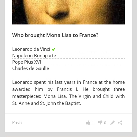
Who brought Mona Lisa to France?
Leonardo da Vinci
Napoleon Bonaparte
Pope Pius XVI
Charles de Gaulle
Leonardo spent his last years in France at the home
awarded him by Francis I. He brought three
masterpieces: Mona Lisa, The Virgin and Child with
St. Anne and St. John the Baptist.
Kasia
1
0