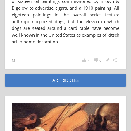
of sixteen oil paintings commissioned by Brown &
Bigelow to advertise cigars, and a 1910 painting. All
eighteen paintings in the overall series feature
anthropomorphized dogs, but the eleven in which
dogs are seated around a card table have become
well known in the United States as examples of kitsch
art in home decoration.
M
4
0
ART RIDDLES