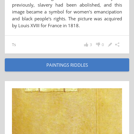
previously, slavery had been abolished, and this
image became a symbol for women's emancipation
and black people's rights. The picture was acquired
by Louis XVIII for France in 1818.
Ts
3
0
PAINTINGS RIDDLES