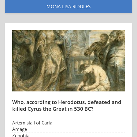
MONA LISA RIDDLES
Who, according to Herodotus, defeated and
killed Cyrus the Great in 530 BC?
Artemisia I of Caria
Amage
Zenobia