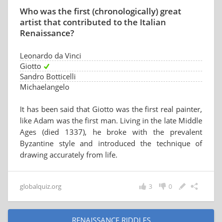
Who was the first (chronologically) great
artist that contributed to the Italian
Renaissance?
Leonardo da Vinci
Giotto
Sandro Botticelli
Michaelangelo
It has been said that Giotto was the first real painter,
like Adam was the first man. Living in the late Middle
Ages (died 1337), he broke with the prevalent
Byzantine style and introduced the technique of
drawing accurately from life.
globalquiz.org
3
0
RENAISSANCE RIDDLES