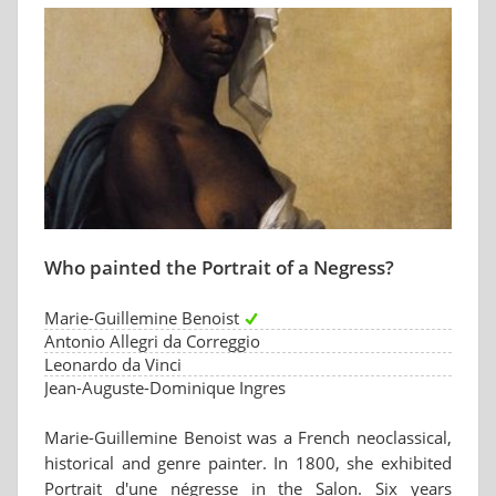
Who painted the Portrait of a Negress?
Marie-Guillemine Benoist
Antonio Allegri da Correggio
Leonardo da Vinci
Jean-Auguste-Dominique Ingres
Marie-Guillemine Benoist was a French neoclassical,
historical and genre painter. In 1800, she exhibited
Portrait d'une négresse in the Salon. Six years