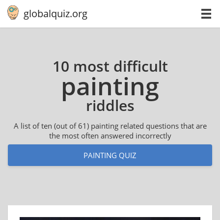
globalquiz.org
10 most difficult
painting
riddles
A list of ten (out of 61) painting related questions that are
the most often answered incorrectly
PAINTING QUIZ