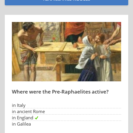
Where were the Pre-Raphaelites active?
in Italy
in ancient Rome
in England
in Galilea