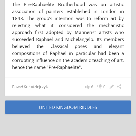
The Pre-Raphaelite Brotherhood was an artistic
association of painters established in London in
1848. The group's intention was to reform art by
rejecting what it considered the mechanistic
approach first adopted by Mannerist artists who
succeeded Raphael and Michelangelo. Its members
believed the Classical poses and elegant
compositions of Raphael in particular had been a
corrupting influence on the academic teaching of art,
hence the name "Pre-Raphaelite".
Paweł Kołodziejczyk
6
0
UNITED KINGDOM RIDDLES