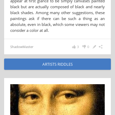
appear at first glance to be simply canvases painted
black but are actually composed of black and nearly
black shades. Among many other suggestions, these
paintings ask if there can be such a thing as an
absolute, even in black, which some viewers may not
consider a color at all.
ShadowMaster
3
0
ARTISTS RIDDLES