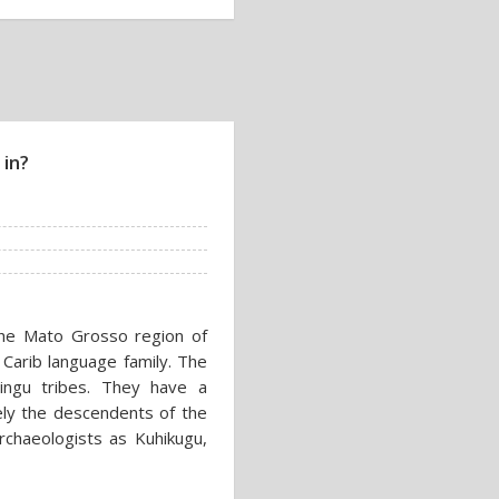
 in?
the Mato Grosso region of
e Carib language family. The
Xingu tribes. They have a
kely the descendents of the
chaeologists as Kuhikugu,