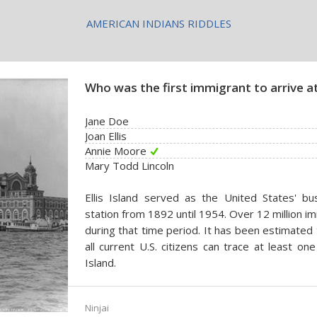
AMERICAN INDIANS RIDDLES
Who was the first immigrant to arrive at 
Jane Doe
Joan Ellis
Annie Moore
Mary Todd Lincoln
Ellis Island served as the United States' bu
station from 1892 until 1954. Over 12 million i
during that time period. It has been estimated 
all current U.S. citizens can trace at least one
Island.
Ninjai