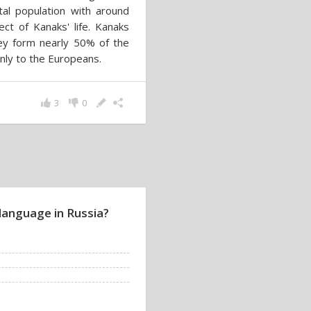
al population with around
ct of Kanaks' life. Kanaks
ey form nearly 50% of the
only to the Europeans.
3
0
language in Russia?