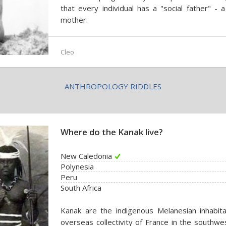
that every individual has a "social father" - 
mother.
Cleo
ANTHROPOLOGY RIDDLES
Where do the Kanak live?
New Caledonia
Polynesia
Peru
South Africa
Kanak are the indigenous Melanesian inhabit
overseas collectivity of France in the southwes