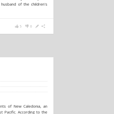
a husband of the children's
5
0
ants of New Caledonia, an
t Pacific. According to the