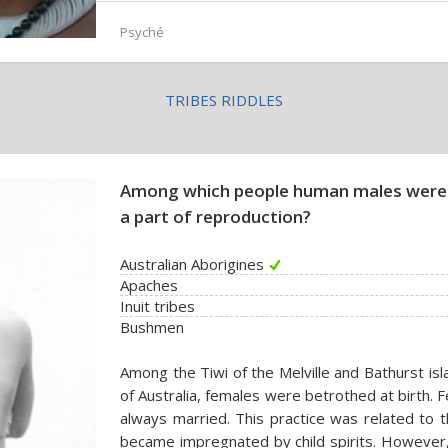
Psyché
TRIBES RIDDLES
Among which people human males were 
a part of reproduction?
Australian Aborigines
Apaches
Inuit tribes
Bushmen
Among the Tiwi of the Melville and Bathurst isl
of Australia, females were betrothed at birth. 
always married. This practice was related to t
became impregnated by child spirits. However,