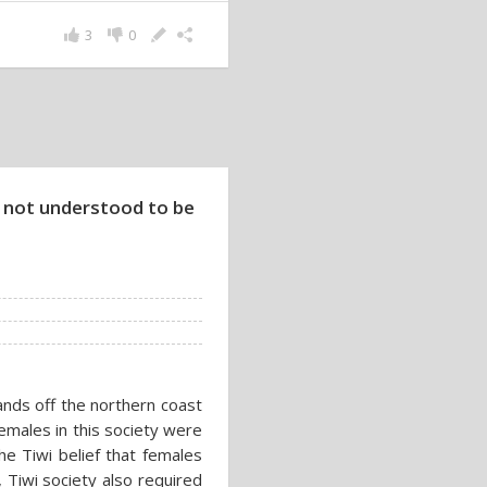
3
0
not understood to be
ands off the northern coast
Females in this society were
he Tiwi belief that females
 Tiwi society also required