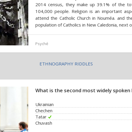
2014 census, they make up 39.1% of the tot
104,000 people. Religion is an important aspe
attend the Catholic Church in Nouméa. and th
population of Catholics in New Caledonia, next 
Psyché
ETHNOGRAPHY RIDDLES
What is the second most widely spoken 
Ukrainian
Chechen
Tatar
Chuvash