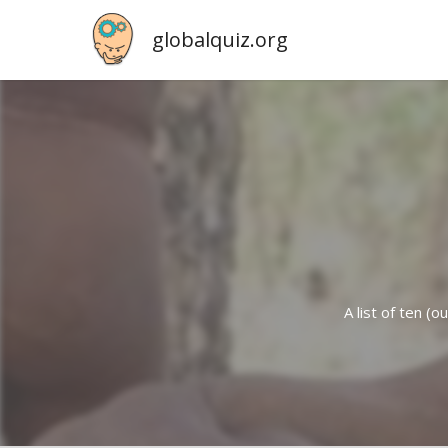
globalquiz.org
A list of ten (