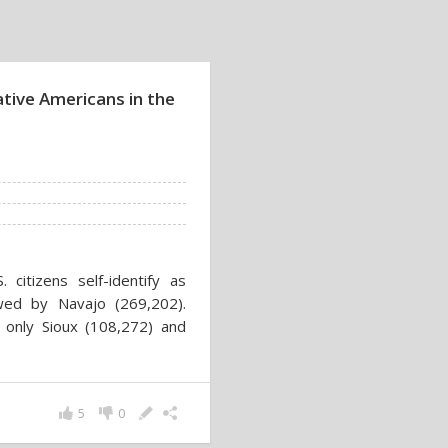
ative Americans in the
citizens self-identify as
wed by Navajo (269,202).
, only Sioux (108,272) and
5
0