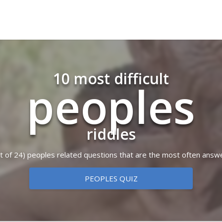
10 most difficult
peoples
riddles
out of 24) peoples related questions that are the most often answ
PEOPLES QUIZ