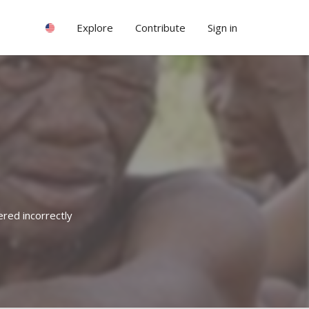
Explore
Contribute
Sign in
ered incorrectly