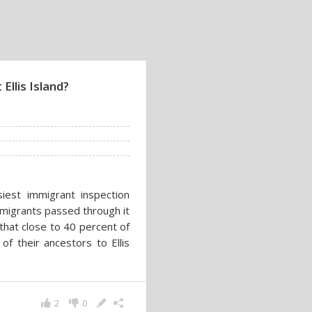
Ellis Island?
siest immigrant inspection
mmigrants passed through it
that close to 40 percent of
 of their ancestors to Ellis
2
0