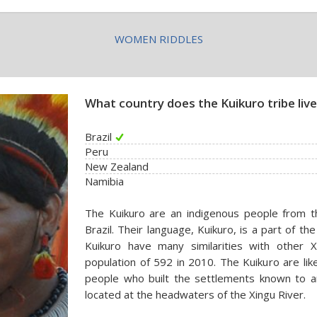
WOMEN RIDDLES
What country does the Kuikuro tribe live
Brazil
Peru
New Zealand
Namibia
The Kuikuro are an indigenous people from 
Brazil. Their language, Kuikuro, is a part of th
Kuikuro have many similarities with other 
population of 592 in 2010. The Kuikuro are li
people who built the settlements known to ar
located at the headwaters of the Xingu River.