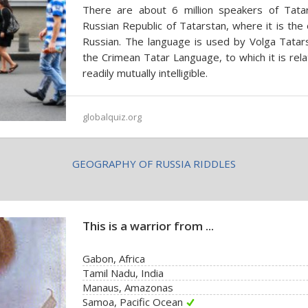
There are about 6 million speakers of Tatar
Russian Republic of Tatarstan, where it is the 
Russian. The language is used by Volga Tatar
the Crimean Tatar Language, to which it is rela
readily mutually intelligible.
globalquiz.org
GEOGRAPHY OF RUSSIA RIDDLES
This is a warrior from ...
Gabon, Africa
Tamil Nadu, India
Manaus, Amazonas
Samoa, Pacific Ocean