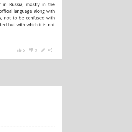
 in Russia, mostly in the
official language along with
s, not to be confused with
ted but with which it is not
5
0