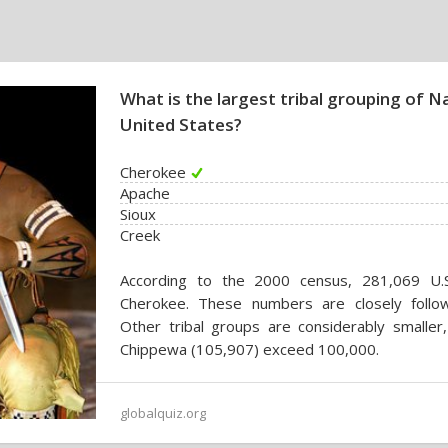
What is the largest tribal grouping of N
United States?
Cherokee
Apache
Sioux
Creek
According to the 2000 census, 281,069 U.S. 
Cherokee. These numbers are closely follo
Other tribal groups are considerably smaller
Chippewa (105,907) exceed 100,000.
globalquiz.org