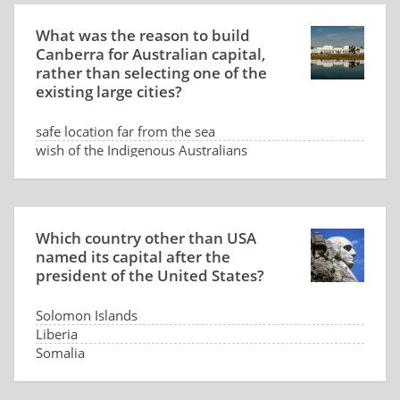
What was the reason to build
Canberra for Australian capital,
rather than selecting one of the
existing large cities?
safe location far from the sea
wish of the Indigenous Australians
low land price
dispute between Sydney and Melbourne
Which country other than USA
named its capital after the
president of the United States?
Solomon Islands
Liberia
Somalia
Panama