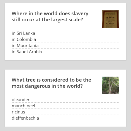
Where in the world does slavery
still occur at the largest scale?
in Sri Lanka
in Colombia
in Mauritania
in Saudi Arabia
What tree is considered to be the
most dangerous in the world?
oleander
manchineel
ricinus
dieffenbachia