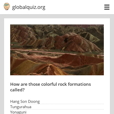
globalquiz.org
How are those colorful rock formations
called?
Hang Son Doong
Tungurahua
Yonaguni