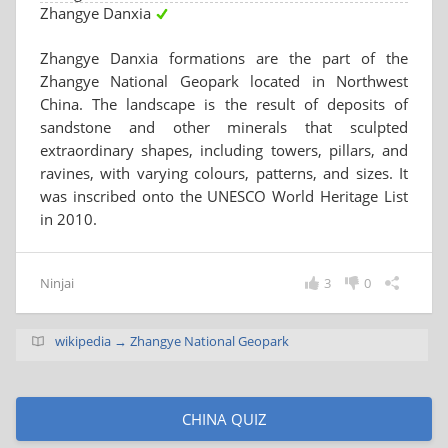
Zhangye Danxia
Zhangye Danxia formations are the part of the
Zhangye National Geopark located in Northwest
China. The landscape is the result of deposits of
sandstone and other minerals that sculpted
extraordinary shapes, including towers, pillars, and
ravines, with varying colours, patterns, and sizes. It
was inscribed onto the UNESCO World Heritage List
in 2010.
Ninjai
3
0
wikipedia → Zhangye National Geopark
CHINA QUIZ