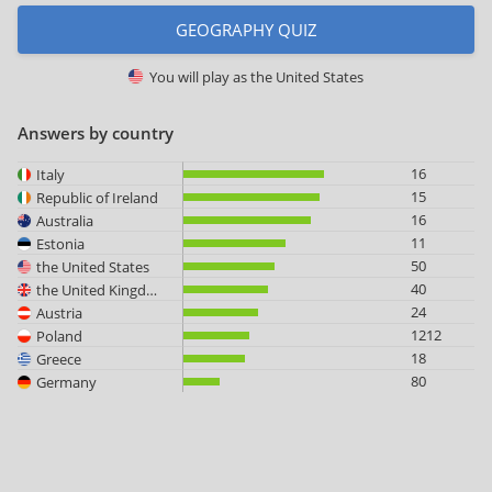
GEOGRAPHY QUIZ
You will play as
the United States
Answers by country
16
Italy
15
Republic of Ireland
16
Australia
11
Estonia
50
the United States
40
the United Kingdom
24
Austria
1212
Poland
18
Greece
80
Germany