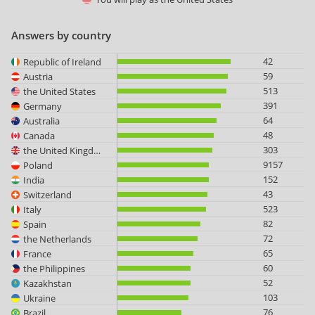
Answers by country
42
Republic of Ireland
59
Austria
513
the United States
391
Germany
64
Australia
48
Canada
303
the United Kingdom
9157
Poland
152
India
43
Switzerland
523
Italy
82
Spain
72
the Netherlands
65
France
60
the Philippines
52
Kazakhstan
103
Ukraine
76
Brazil