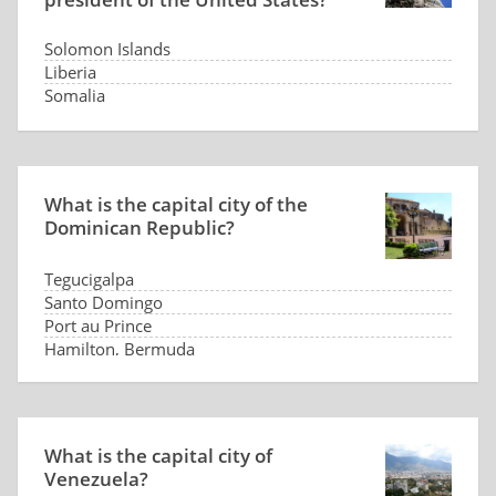
Solomon Islands
Liberia
Somalia
Panama
What is the capital city of the
Dominican Republic?
Tegucigalpa
Santo Domingo
Port au Prince
Hamilton, Bermuda
What is the capital city of
Venezuela?