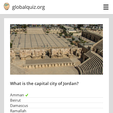
globalquiz.org
What is the capital city of Jordan?
Amman
Beirut
Damascus
Ramallah