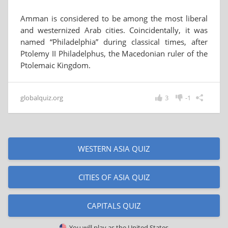
Amman is considered to be among the most liberal
and westernized Arab cities. Coincidentally, it was
named “Philadelphia” during classical times, after
Ptolemy II Philadelphus, the Macedonian ruler of the
Ptolemaic Kingdom.
globalquiz.org
3
-1
WESTERN ASIA QUIZ
CITIES OF ASIA QUIZ
CAPITALS QUIZ
You will play as
the United States