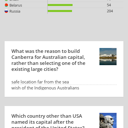
54
Belarus
204
Russia
What was the reason to build
Canberra for Australian capital,
rather than selecting one of the
existing large cities?
safe location far from the sea
wish of the Indigenous Australians
low land price
dispute between Sydney and Melbourne
Which country other than USA
named its capital after the
president of the United States?