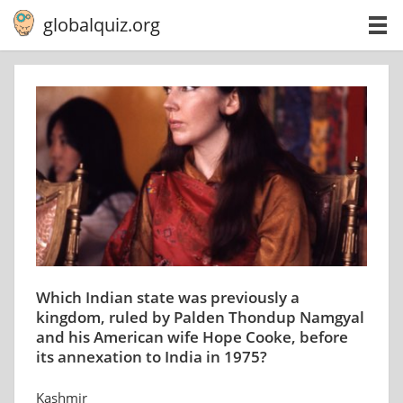
globalquiz.org
Which Indian state was previously a
kingdom, ruled by Palden Thondup Namgyal
and his American wife Hope Cooke, before
its annexation to India in 1975?
Kashmir