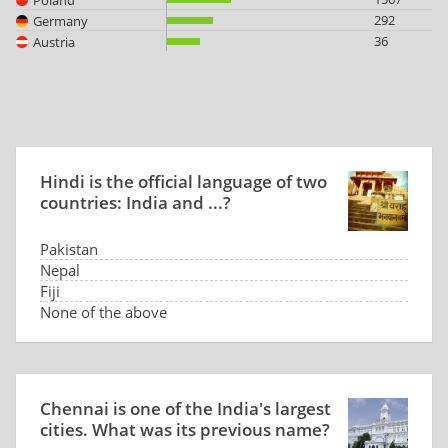
292
Germany
36
Austria
Hindi is the official language of two
countries: India and ...?
Pakistan
Nepal
Fiji
None of the above
Chennai is one of the India's largest
cities. What was its previous name?