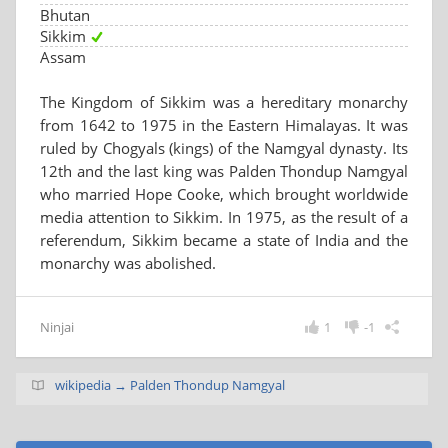
Bhutan
Sikkim
Assam
The Kingdom of Sikkim was a hereditary monarchy
from 1642 to 1975 in the Eastern Himalayas. It was
ruled by Chogyals (kings) of the Namgyal dynasty. Its
12th and the last king was Palden Thondup Namgyal
who married Hope Cooke, which brought worldwide
media attention to Sikkim. In 1975, as the result of a
referendum, Sikkim became a state of India and the
monarchy was abolished.
Ninjai
1
-1
wikipedia → Palden Thondup Namgyal