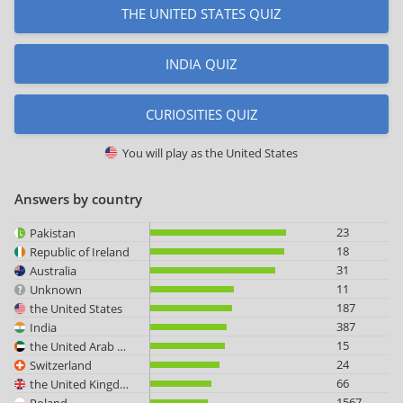
THE UNITED STATES QUIZ
INDIA QUIZ
CURIOSITIES QUIZ
You will play as
the United States
Answers by country
23
Pakistan
18
Republic of Ireland
31
Australia
11
Unknown
187
the United States
387
India
15
the United Arab Emirates
24
Switzerland
66
the United Kingdom
1567
Poland