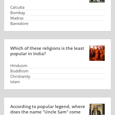
Calcutta
Bombay
Madras
Bangalore
Which of these religions is the least
popular in India?
Hinduism
Buddhism
Christianity
Islam
According to popular legend, where
does the name "Uncle Sam" come