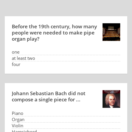
Before the 19th century, how many
people were needed to make pipe
organ play?
one
at least two
four
seven
Johann Sebastian Bach did not
compose a single piece for ...
Piano
Organ
Violin
Harpsichord