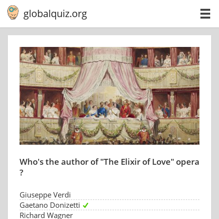
globalquiz.org
Who's the author of "The Elixir of Love" opera
?
Giuseppe Verdi
Gaetano Donizetti
Richard Wagner