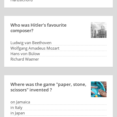
Who was Hitler's favourite
composer?
Ludwig van Beethoven
Wolfgang Amadeus Mozart
Hans von Bülow
Richard Wagner
Where was the game "paper, stone,
scissors" invented ?
on Jamaica
in Italy
in Japan