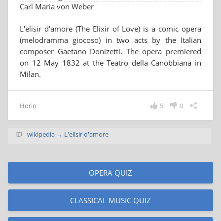
Carl Maria von Weber
L'elisir d'amore (The Elixir of Love) is a comic opera
(melodramma giocoso) in two acts by the Italian
composer Gaetano Donizetti. The opera premiered
on 12 May 1832 at the Teatro della Canobbiana in
Milan.
Horin
5
0
wikipedia → L'elisir d'amore
OPERA QUIZ
CLASSICAL MUSIC QUIZ