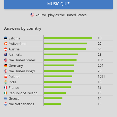
MUSIC QUIZ
You will play as
the United States
Answers by country
10
Estonia
20
Switzerland
56
Austria
28
Australia
106
the United States
254
Germany
79
the United Kingdom
1591
Poland
13
India
12
France
12
Republic of Ireland
14
Greece
12
the Netherlands