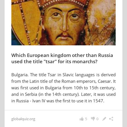
Which European kingdom other than Russia
used the title "tsar" for its monarchs?
Bulgaria. The title Tsar in Slavic languages is derived
from the Latin title of the Roman emperors, Caesar. It
was first used in Bulgaria from 10th to 15th century,
and in Serbia (in the 14th century). Later, it was used
in Russia - Ivan IV was the first to use it in 1547.
globalquiz.org
5
0