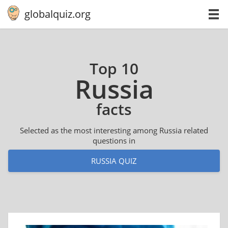
globalquiz.org
Top 10
Russia
facts
Selected as the most interesting among Russia related
questions in
RUSSIA QUIZ