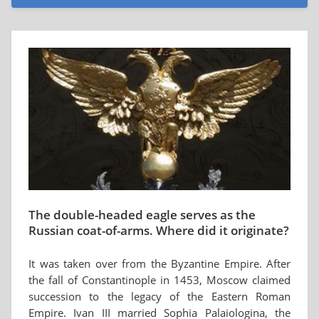
The double-headed eagle serves as the
Russian coat-of-arms. Where did it originate?
It was taken over from the Byzantine Empire. After
the fall of Constantinople in 1453, Moscow claimed
succession to the legacy of the Eastern Roman
Empire. Ivan III married Sophia Palaiologina, the