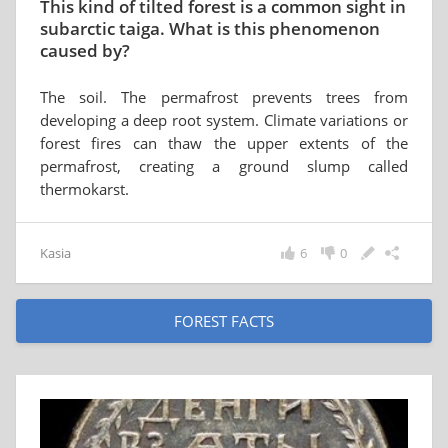
This kind of tilted forest is a common sight in
subarctic taiga. What is this phenomenon
caused by?
The soil. The permafrost prevents trees from
developing a deep root system. Climate variations or
forest fires can thaw the upper extents of the
permafrost, creating a ground slump called
thermokarst.
Kasia
6
0
FOREST FACTS