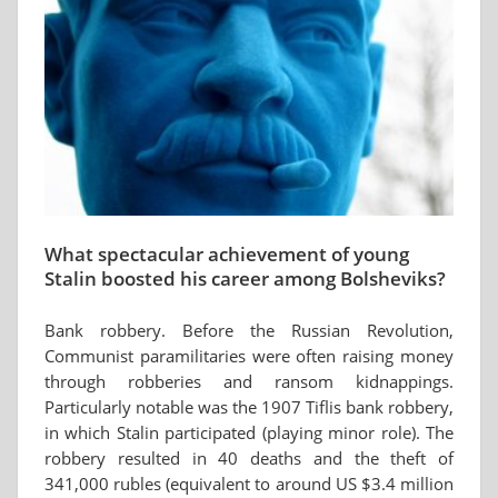
What spectacular achievement of young
Stalin boosted his career among Bolsheviks?
Bank robbery. Before the Russian Revolution,
Communist paramilitaries were often raising money
through robberies and ransom kidnappings.
Particularly notable was the 1907 Tiflis bank robbery,
in which Stalin participated (playing minor role). The
robbery resulted in 40 deaths and the theft of
341,000 rubles (equivalent to around US $3.4 million