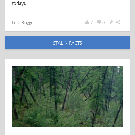
today).
Luca Biaggi
7
0
STALIN FACTS