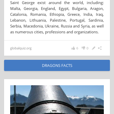
Saint George exist around the world, including:
Malta, Georgia, England, Egypt, Bulgaria, Aragon,
Catalonia, Romania, Ethiopia, Greece, India, Iraq,
Lebanon, Lithuania, Palestine, Portugal, Sardinia,
Serbia, Macedonia, Ukraine, Russia and Syria, as well
as numerous cities, professions and organizations.
globalquiz.org
6
0
DRAGONS FACTS