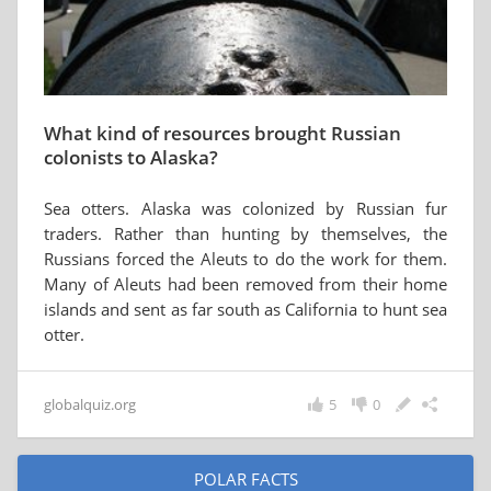
What kind of resources brought Russian
colonists to Alaska?
Sea otters. Alaska was colonized by Russian fur
traders. Rather than hunting by themselves, the
Russians forced the Aleuts to do the work for them.
Many of Aleuts had been removed from their home
islands and sent as far south as California to hunt sea
otter.
globalquiz.org
5
0
POLAR FACTS