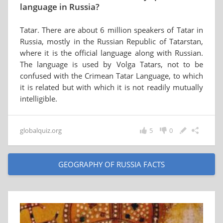
language in Russia?
Tatar. There are about 6 million speakers of Tatar in
Russia, mostly in the Russian Republic of Tatarstan,
where it is the official language along with Russian.
The language is used by Volga Tatars, not to be
confused with the Crimean Tatar Language, to which
it is related but with which it is not readily mutually
intelligible.
globalquiz.org
5
0
GEOGRAPHY OF RUSSIA FACTS