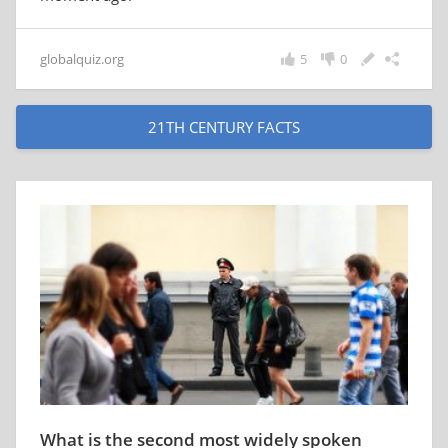
globalquiz.org
5
0
21TH CENTURY FACTS
What is the second most widely spoken