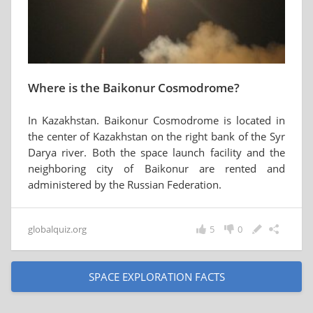
Where is the Baikonur Cosmodrome?
In Kazakhstan. Baikonur Cosmodrome is located in
the center of Kazakhstan on the right bank of the Syr
Darya river. Both the space launch facility and the
neighboring city of Baikonur are rented and
administered by the Russian Federation.
globalquiz.org
5
0
SPACE EXPLORATION FACTS