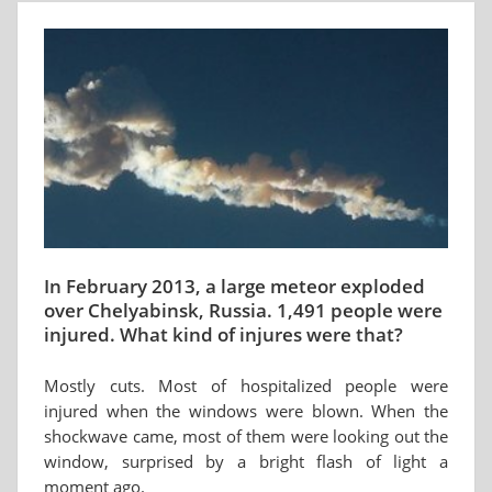
In February 2013, a large meteor exploded
over Chelyabinsk, Russia. 1,491 people were
injured. What kind of injures were that?
Mostly cuts. Most of hospitalized people were
injured when the windows were blown. When the
shockwave came, most of them were looking out the
window, surprised by a bright flash of light a
moment ago.