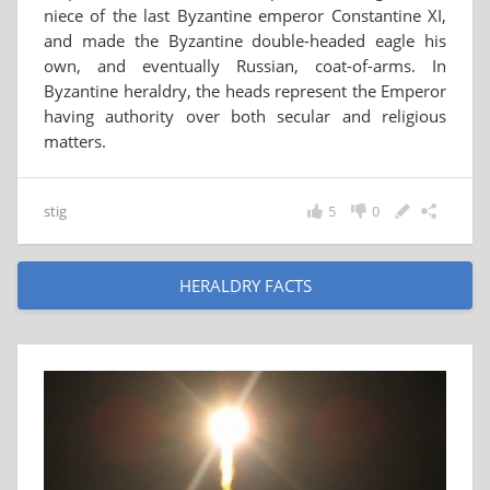
niece of the last Byzantine emperor Constantine XI,
and made the Byzantine double-headed eagle his
own, and eventually Russian, coat-of-arms. In
Byzantine heraldry, the heads represent the Emperor
having authority over both secular and religious
matters.
stig
5
0
HERALDRY FACTS