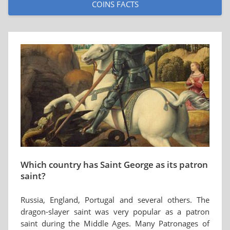
COINS FACTS
Which country has Saint George as its patron
saint?
Russia, England, Portugal and several others. The
dragon-slayer saint was very popular as a patron
saint during the Middle Ages. Many Patronages of