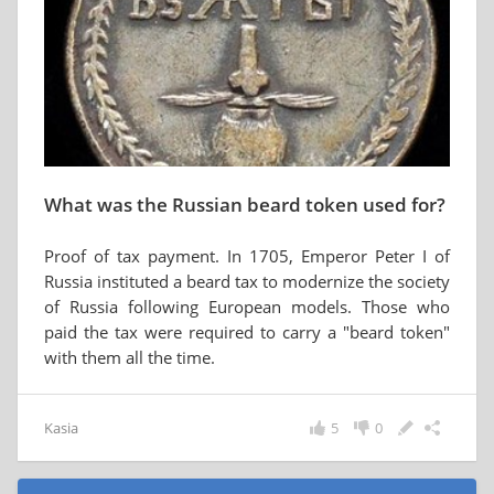
What was the Russian beard token used for?
Proof of tax payment. In 1705, Emperor Peter I of
Russia instituted a beard tax to modernize the society
of Russia following European models. Those who
paid the tax were required to carry a "beard token"
with them all the time.
Kasia
5
0