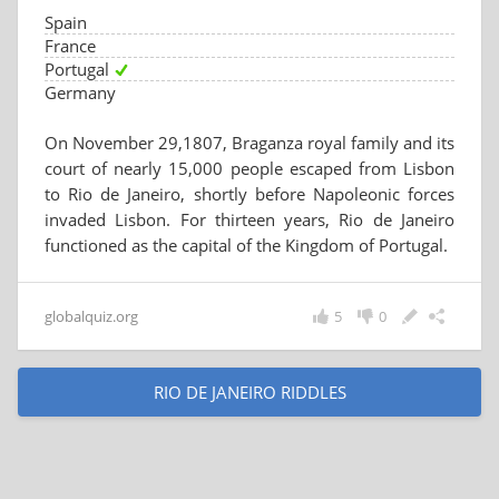
Spain
France
Portugal
Germany
On November 29,1807, Braganza royal family and its
court of nearly 15,000 people escaped from Lisbon
to Rio de Janeiro, shortly before Napoleonic forces
invaded Lisbon. For thirteen years, Rio de Janeiro
functioned as the capital of the Kingdom of Portugal.
globalquiz.org
5
0
RIO DE JANEIRO RIDDLES