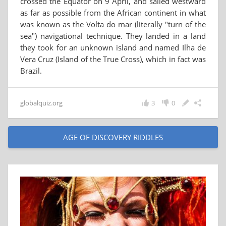
crossed the Equator on 9 April, and sailed westward
as far as possible from the African continent in what
was known as the Volta do mar (literally "turn of the
sea") navigational technique. They landed in a land
they took for an unknown island and named Ilha de
Vera Cruz (Island of the True Cross), which in fact was
Brazil.
globalquiz.org
3
0
AGE OF DISCOVERY RIDDLES