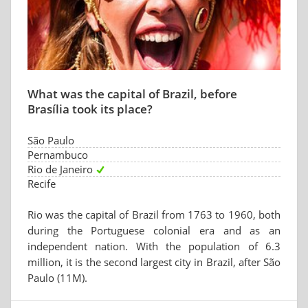
What was the capital of Brazil, before
Brasília took its place?
São Paulo
Pernambuco
Rio de Janeiro
Recife
Rio was the capital of Brazil from 1763 to 1960, both
during the Portuguese colonial era and as an
independent nation. With the population of 6.3
million, it is the second largest city in Brazil, after São
Paulo (11M).