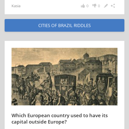
Kasia
0
0
CITIES OF BRAZIL RIDDLES
Which European country used to have its
capital outside Europe?