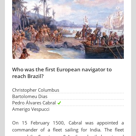
Who was the first European navigator to
reach Brazil?
Christopher Columbus
Bartolomeu Dias
Pedro Álvares Cabral
Amerigo Vespucci
On 15 February 1500, Cabral was appointed a
commander of a fleet sailing for India. The fleet