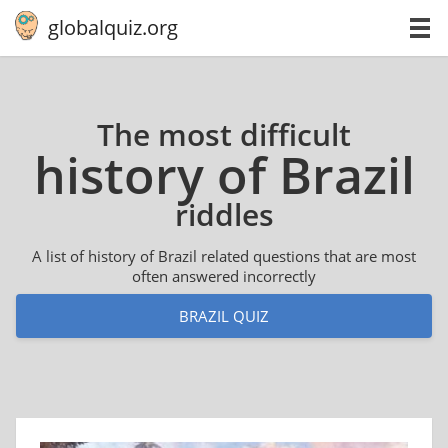
globalquiz.org
The most difficult
history of Brazil
riddles
A list of history of Brazil related questions that are most
often answered incorrectly
BRAZIL QUIZ