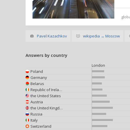
glob
Pavel Kazachkov
wikipedia → Moscow
Answers by country
London
Poland
Germany
Belarus
Republic of Ireland
the United States
Austria
the United Kingdom
Russia
Italy
Switzerland