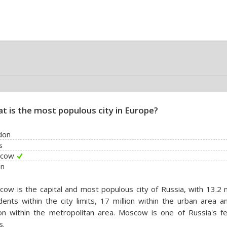
t is the most populous city in Europe?
don
s
cow
in
ow is the capital and most populous city of Russia, with 13.2 m
dents within the city limits, 17 million within the urban area 
ion within the metropolitan area. Moscow is one of Russia's fe
s.