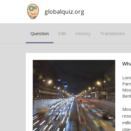
globalquiz.org
Question
Edit
History
Translations
Wha
Lon
Pari
Mos
Berl
Mosc
resi
mill
citie