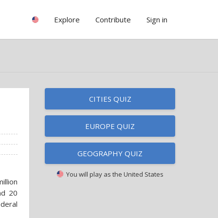
Explore
Contribute
Sign in
CITIES QUIZ
EUROPE QUIZ
GEOGRAPHY QUIZ
You will play as
the United States
illion
and 20
deral