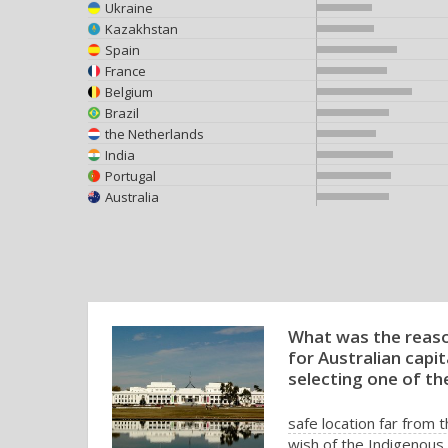
Ukraine
Kazakhstan
Spain
France
Belgium
Brazil
the Netherlands
India
Portugal
Australia
What was the reaso
for Australian capit
selecting one of the
safe location far from 
wish of the Indigenous 