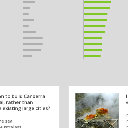
n to build Canberra
al, rather than
 existing large cities?
i
the sea
i
Australians
i