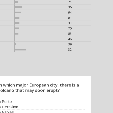
75
36
94
81
33
70
85
46
39
32
In which major European city, there is a
volcano that may soon erupt?
n Porto
n Heraklion
n Naples