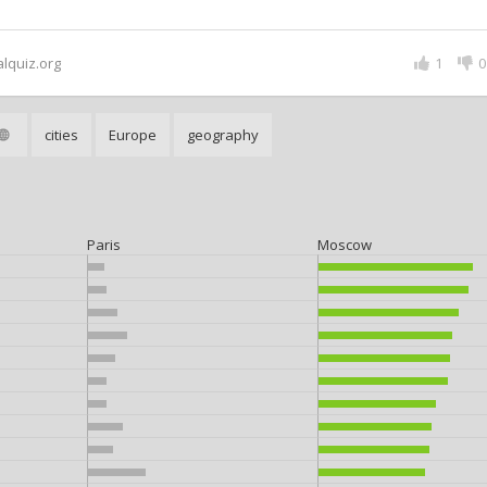
alquiz.org
1
0
cities
Europe
geography
Paris
Moscow