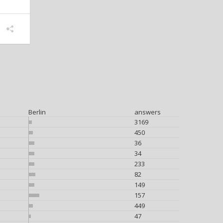
Berlin
answers
3169
450
36
34
233
82
149
157
449
47