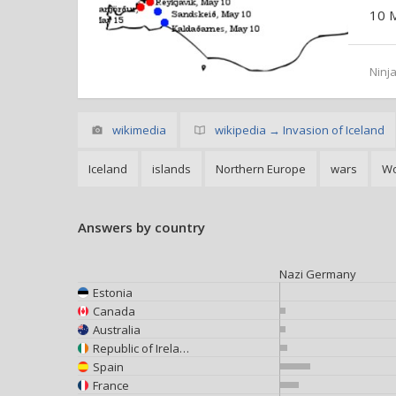
10 
Ninja
wikimedia
wikipedia → Invasion of Iceland
Iceland
islands
Northern Europe
wars
Wo
Answers by country
Nazi Germany
Estonia
Canada
Australia
Republic of Ireland
Spain
France