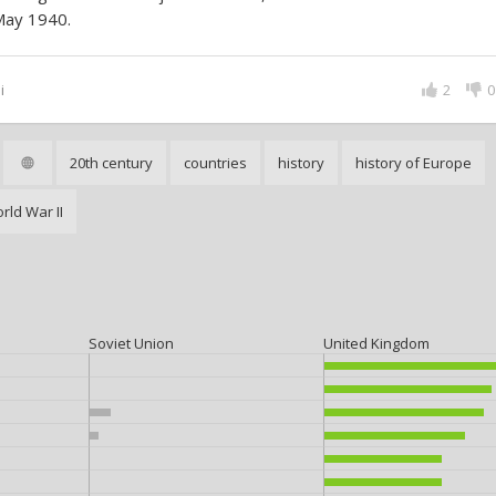
May 1940.
i
2
0
20th century
countries
history
history of Europe
rld War II
Soviet Union
United Kingdom