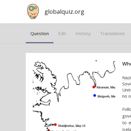
globalquiz.org
Question
Edit
History
Translations
Who
Naz
Sovi
Uni
no o
Fol
gov
to e
Icel