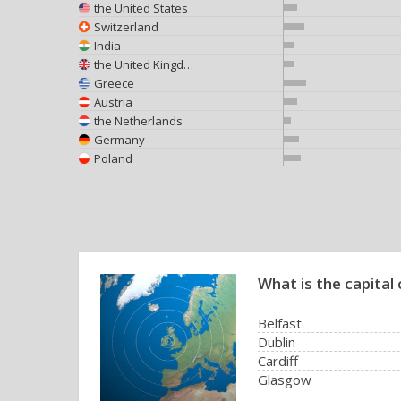
the United States
Switzerland
India
the United Kingdom
Greece
Austria
the Netherlands
Germany
Poland
What is the capital 
Belfast
Dublin
Cardiff
Glasgow