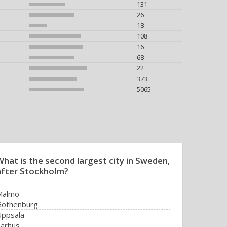
131
26
18
108
16
68
22
373
5065
What is the second largest city in Sweden,
after Stockholm?
Malmö
Gothenburg
ppsala
arhus