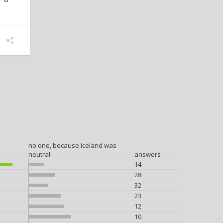
no one, because Iceland was
neutral
answers
14
28
32
23
12
10