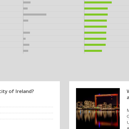
city of Ireland?
U
A