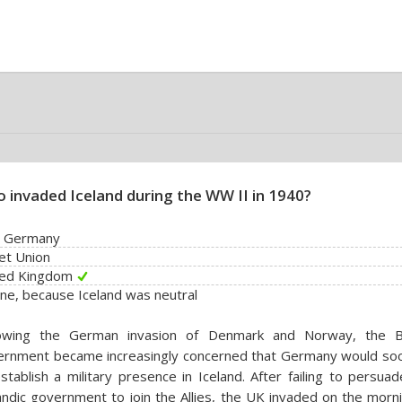
 invaded Iceland during the WW II in 1940?
i Germany
et Union
ted Kingdom
ne, because Iceland was neutral
lowing the German invasion of Denmark and Norway, the Br
ernment became increasingly concerned that Germany would soo
stablish a military presence in Iceland. After failing to persua
andic government to join the Allies, the UK invaded on the morn