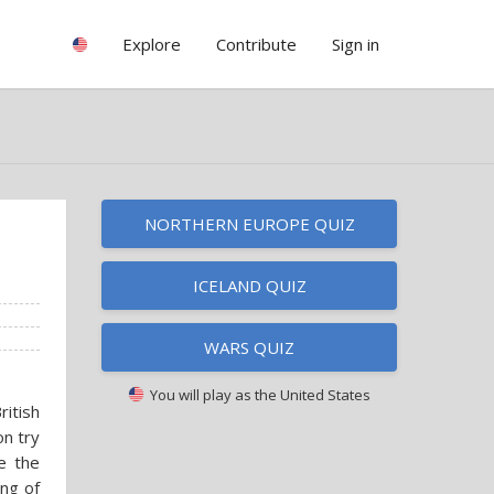
Explore
Contribute
Sign in
NORTHERN EUROPE QUIZ
ICELAND QUIZ
WARS QUIZ
You will play as
the United States
itish
n try
de the
ing of